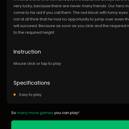
very lucky, because there are never many friends. Our hero in
come to his aid if you call them. The red block with funny eyes se
not at all think that he had no opportunity to jump over even t
will succeed. Because as soon as you click and the required num
to the required height.
Instruction
Mouse click or tap to play
Specifications
Easy to play
So
many more games
you can play!