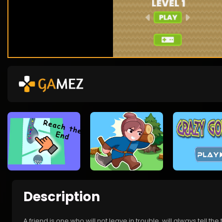
Description
A friend is one who will not leave in trouble, will always tell the