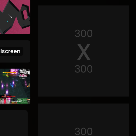
lscreen