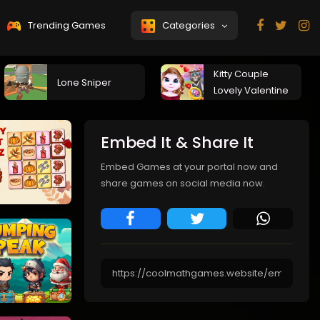
Trending Games
Categories
Kitty Couple
Lone Sniper
Lovely Valentine
Embed It & Share It
Embed Games at your portal now and
share games on social media now.