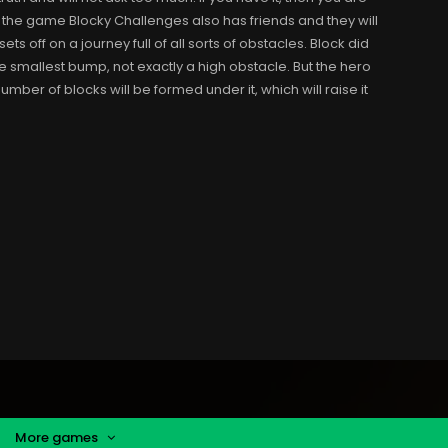
 the game Blocky Challenges also has friends and they will
ts off on a journey full of all sorts of obstacles. Block did
he smallest bump, not exactly a high obstacle. But the hero
ber of blocks will be formed under it, which will raise it
More games