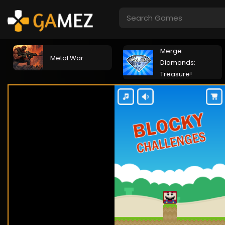
Merge
Metal War
Diamonds:
Treasure!