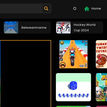
Home
Hockey World
Betweenmarine
Cup 2024