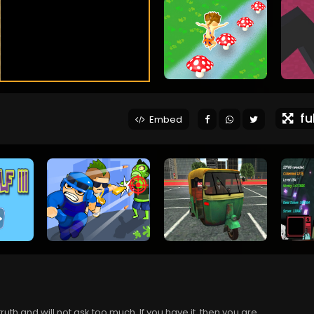
ful
Embed
 truth and will not ask too much. If you have it, then you are