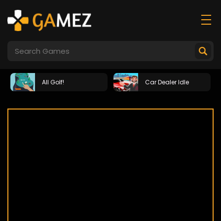
All Golf!
Car Dealer Idle