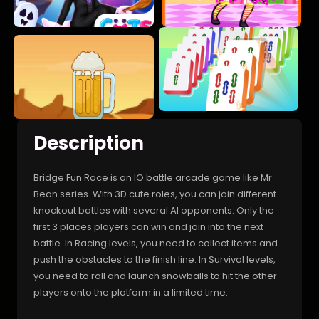
Description
Bridge Fun Race is an IO battle arcade game like Mr
Bean series. With 3D cute roles, you can join different
knockout battles with several AI opponents. Only the
first 3 places players can win and join into the next
battle. In Racing levels, you need to collect items and
push the obstacles to the finish line. In Survival levels,
you need to roll and launch snowballs to hit the other
players onto the platform in a limited time.