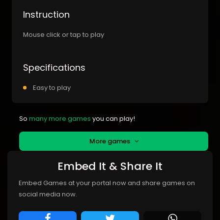
Instruction
Mouse click or tap to play
Specifications
Easy to play
So
many more games
you can play!
More games
Embed It & Share It
Embed Games at your portal now and share games on
social media now.