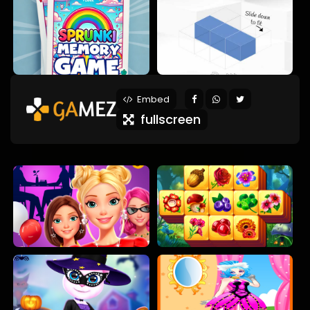
Embed
fullscreen