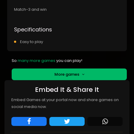
Match-3 and win
Specifications
Easy to play
So
many more games
you can play!
More games
Embed It & Share It
Embed Games at your portal now and share games on
social media now.