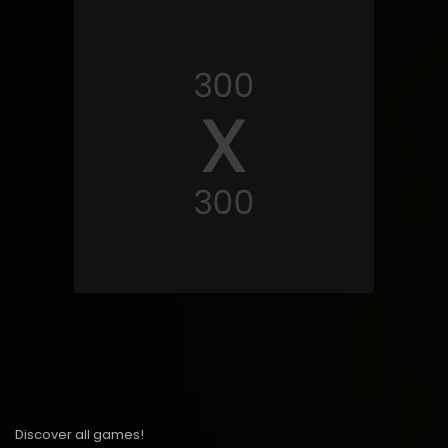
Discover all games!