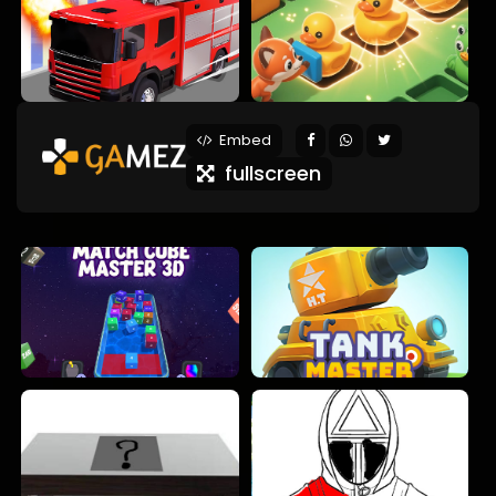
Embed
fullscreen