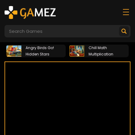
Angry Birds Go!
Chill Math
Hidden Stars
Multiplication