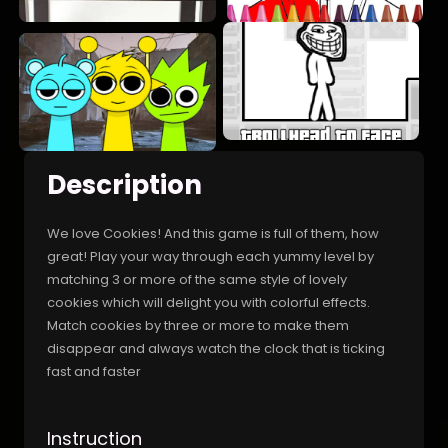
Description
We love Cookies! And this game is full of them, how
great! Play your way through each yummy level by
matching 3 or more of the same style of lovely
cookies which will delight you with colorful effects.
Match cookies by three or more to make them
disappear and always watch the clock that is ticking
fast and faster
Instruction