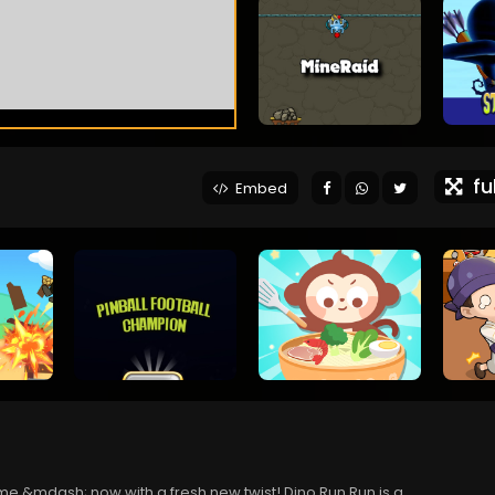
ful
Embed
ame &mdash; now with a fresh new twist! Dino Run Run is a