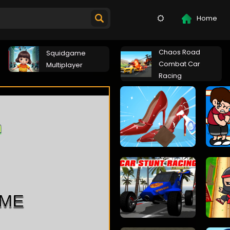
Home
Chaos Road
Squidgame
Combat Car
Multiplayer
Racing