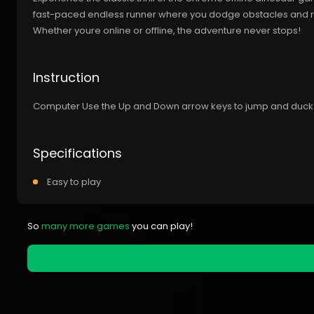
fast-paced endless runner where you dodge obstacles and rac
Whether youre online or offline, the adventure never stops!
Instruction
Computer Use the Up and Down arrow keys to jump and duck
Specifications
Easy to play
So
many more games
you can play!