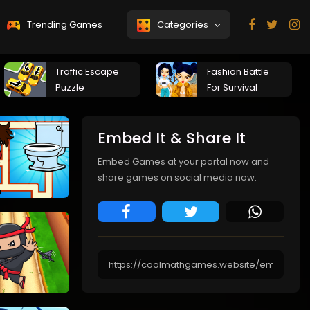
Trending Games
Categories
Traffic Escape
Fashion Battle
Puzzle
For Survival
Embed It & Share It
Embed Games at your portal now and
share games on social media now.