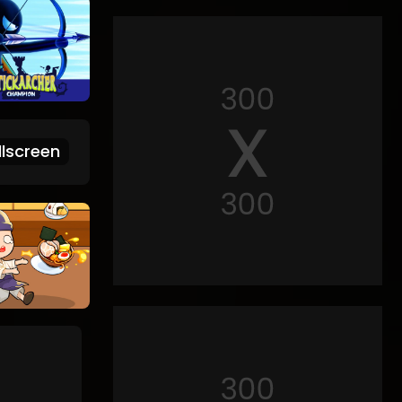
lscreen