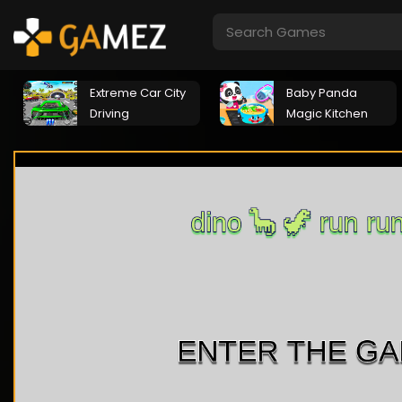
Extreme Car City
Baby Panda
Driving
Magic Kitchen