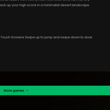
k up your high score in a minimalist desert landscape.
 Touch Screens Swipe up to jump and swipe down to duck
More games