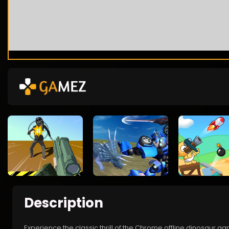
Description
Experience the classic thrill of the Chrome offline dinosaur g