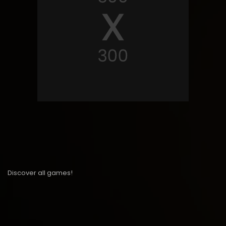
Discover all games!