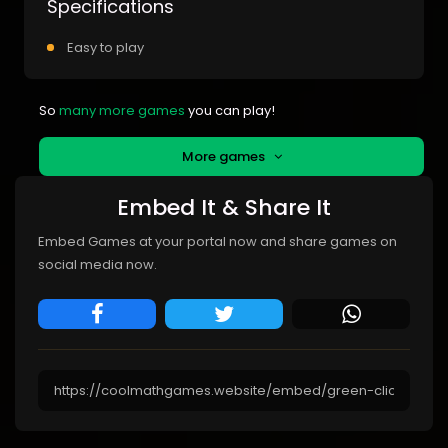
Specifications
Easy to play
So
many more games
you can play!
More games
Embed It & Share It
Embed Games at your portal now and share games on
social media now.