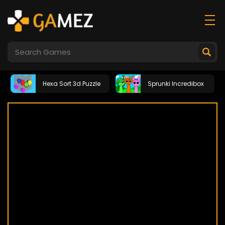
Hexa Sort 3d Puzzle
Sprunki Incredibox