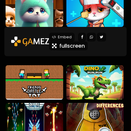
Embed
fullscreen