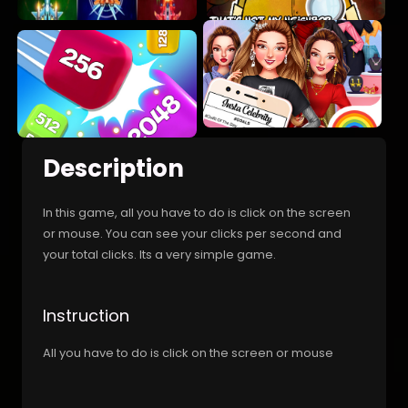
Description
In this game, all you have to do is click on the screen
or mouse. You can see your clicks per second and
your total clicks. Its a very simple game.
Instruction
All you have to do is click on the screen or mouse