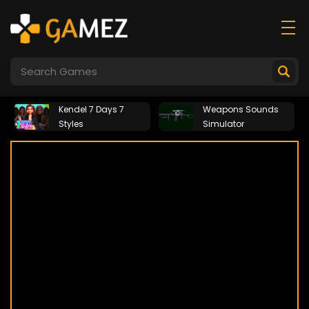
Kendel 7 Days 7
Weapons Sounds
Styles
Simulator