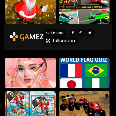
Embed
fullscreen