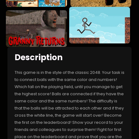
Description
This game is in the style of the classic 2048. Your task is
to connect balls with the same color and numbers!
Which fall on the playing field, until you manage to get
the highest score! Balls are connected if they have the
same color and the same numbers! The difficulty is
that the balls will be attracted to each other and if they
cross the white line, the game will start over! Become
the first on the leaderboard! Show your record to your
friends and colleagues to surprise them! Fight for first
place on the leaderboard and prove that you are the