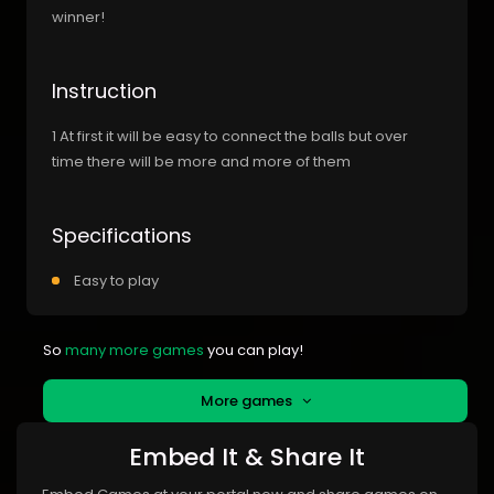
winner!
Instruction
1 At first it will be easy to connect the balls but over
time there will be more and more of them
Specifications
Easy to play
So
many more games
you can play!
More games
Embed It & Share It