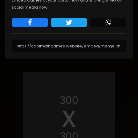
Embed Games at your portal now and share games on
social media now.