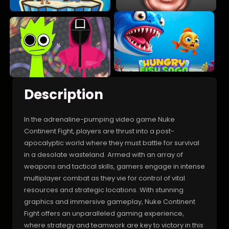
Description
In the adrenaline-pumping video game Nuke
Continent Fight, players are thrust into a post-
apocalyptic world where they must battle for survival
in a desolate wasteland. Armed with an array of
weapons and tactical skills, gamers engage in intense
multiplayer combat as they vie for control of vital
resources and strategic locations. With stunning
graphics and immersive gameplay, Nuke Continent
Fight offers an unparalleled gaming experience,
where strategy and teamwork are key to victory in this