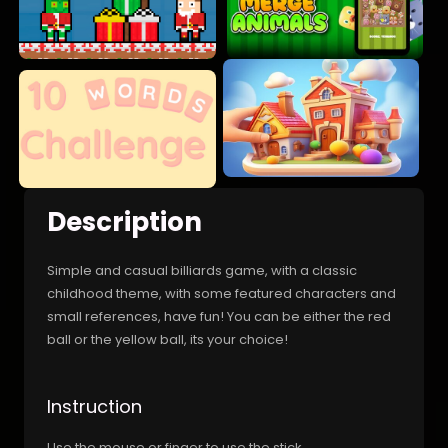
Description
Simple and casual billiards game, with a classic
childhood theme, with some featured characters and
small references, have fun! You can be either the red
ball or the yellow ball, its your choice!
Instruction
Use the mouse or finger to use the stick