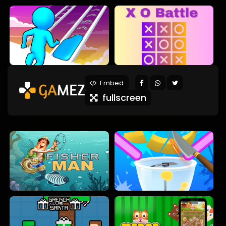
Embed
fullscreen