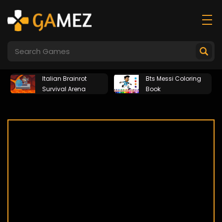
Italian Brainrot
Bts Messi Coloring
Survival Arena
Book