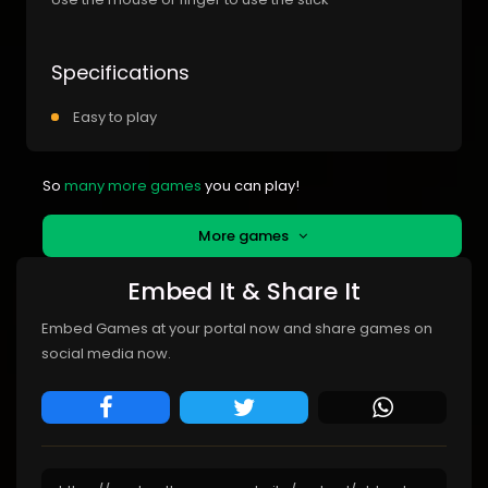
Specifications
Easy to play
So
many more games
you can play!
More games
Embed It & Share It
Embed Games at your portal now and share games on
social media now.