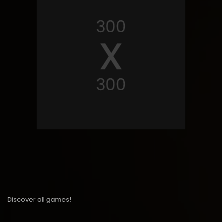
Discover all games!