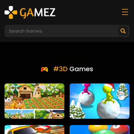
#3D
Games