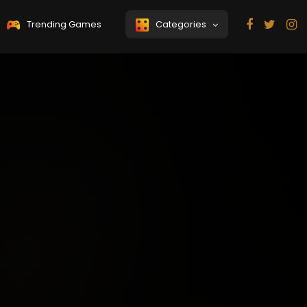
Trending Games
Categories