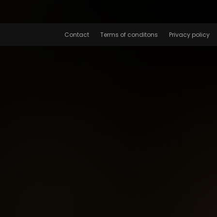
Contact
Terms of conditons
Privacy policy