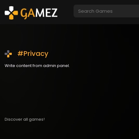
#Privacy
Write content from admin panel.
Discover all games!