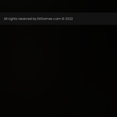
All rights reserved by EilGames.com © 2022