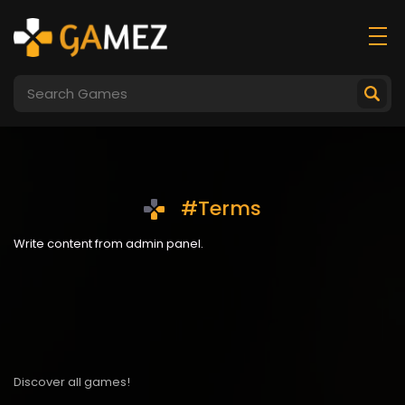
#Terms
Write content from admin panel.
Discover all games!