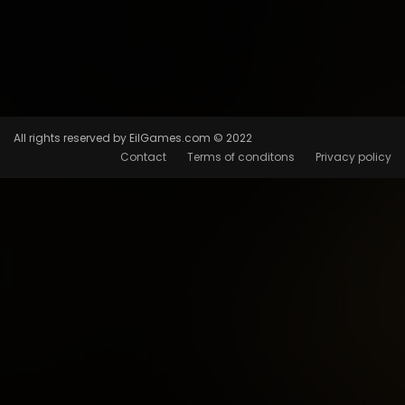
All rights reserved by EilGames.com © 2022
Contact
Terms of conditons
Privacy policy