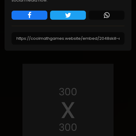
social media now.