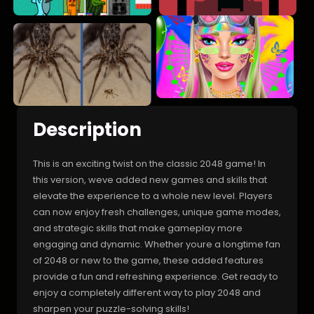
Description
This is an exciting twist on the classic 2048 game! In
this version, weve added new games and skills that
elevate the experience to a whole new level. Players
can now enjoy fresh challenges, unique game modes,
and strategic skills that make gameplay more
engaging and dynamic. Whether youre a longtime fan
of 2048 or new to the game, these added features
provide a fun and refreshing experience. Get ready to
enjoy a completely different way to play 2048 and
sharpen your puzzle-solving skills!