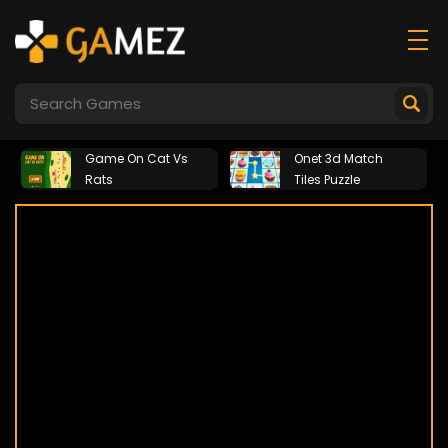
Game On Cat Vs
Onet 3d Match
Rats
Tiles Puzzle