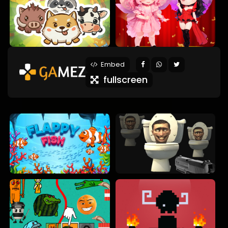
Embed
fullscreen