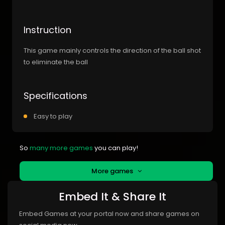
Instruction
This game mainly controls the direction of the ball shot
to eliminate the ball
Specifications
Easy to play
So
many more games
you can play!
More games
Embed It & Share It
Embed Games at your portal now and share games on