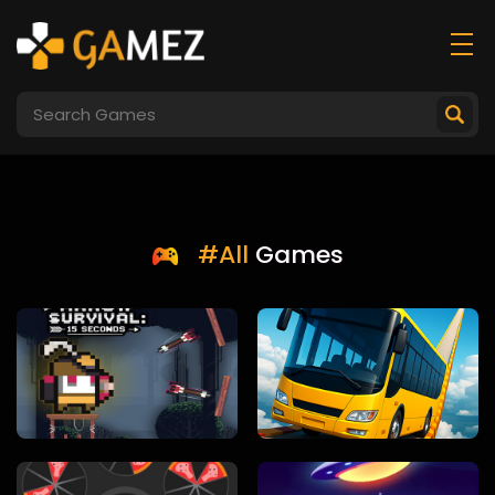
#All
Games