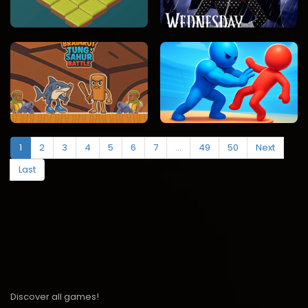
1
2
3
4
5
6
7
...
49
50
Next
Last
Discover all games!