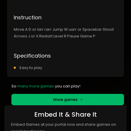
Instruction
Move A D or larr rarr Jump W uarr or Spacebar Shoot
Arrows J or X Restart Level R Pause Game P
Specifications
Easy to play
So
many more games
you can play!
More games
Embed It & Share It
Embed Games at your portal now and share games on