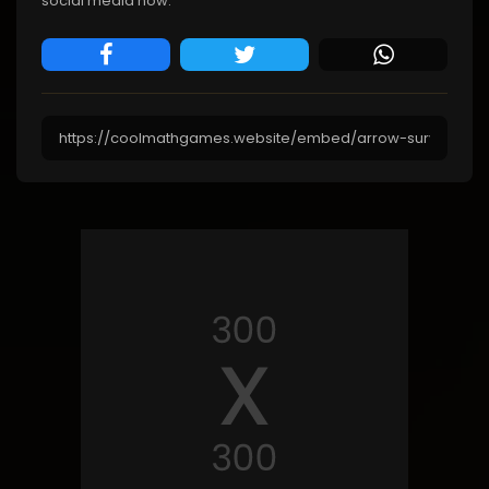
social media now.