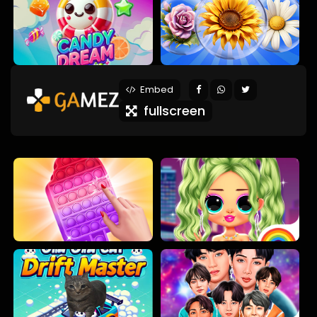
Embed
fullscreen