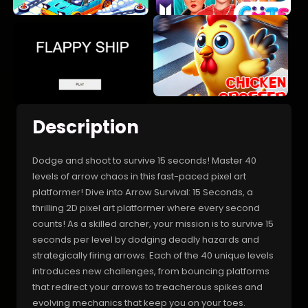
Description
Dodge and shoot to survive 15 seconds! Master 40
levels of arrow chaos in this fast-paced pixel art
platformer! Dive into Arrow Survival: 15 Seconds, a
thrilling 2D pixel art platformer where every second
counts! As a skilled archer, your mission is to survive 15
seconds per level by dodging deadly hazards and
strategically firing arrows. Each of the 40 unique levels
introduces new challenges, from bouncing platforms
that redirect your arrows to treacherous spikes and
evolving mechanics that keep you on your toes.