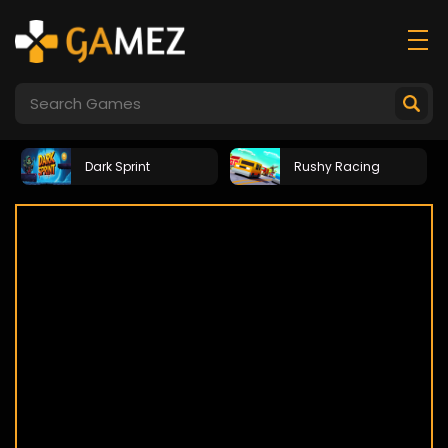
Dark Sprint
Rushy Racing