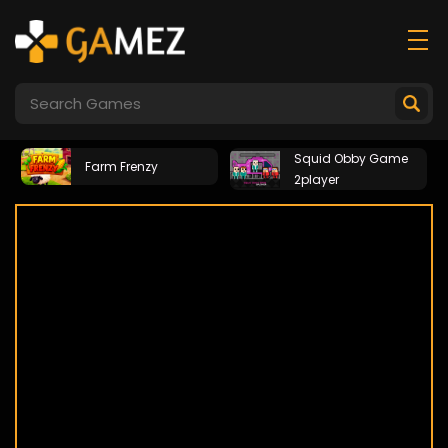
Squid Obby Game
Farm Frenzy
2player