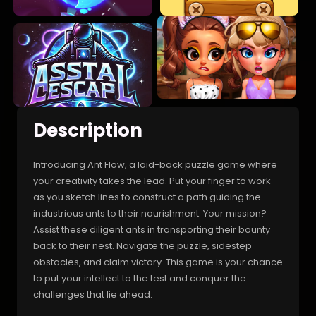
Description
Introducing Ant Flow, a laid-back puzzle game where
your creativity takes the lead. Put your finger to work
as you sketch lines to construct a path guiding the
industrious ants to their nourishment. Your mission?
Assist these diligent ants in transporting their bounty
back to their nest. Navigate the puzzle, sidestep
obstacles, and claim victory. This game is your chance
to put your intellect to the test and conquer the
challenges that lie ahead.