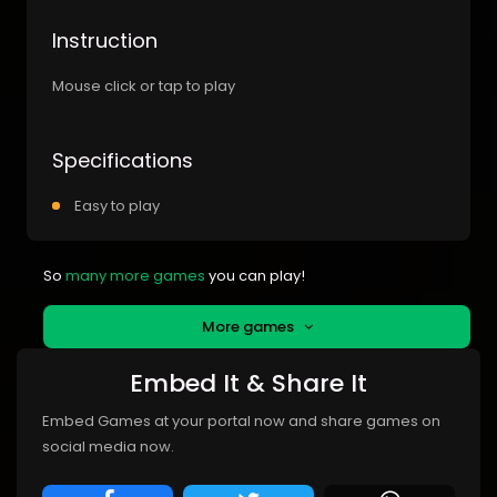
Instruction
Mouse click or tap to play
Specifications
Easy to play
So
many more games
you can play!
More games
Embed It & Share It
Embed Games at your portal now and share games on
social media now.