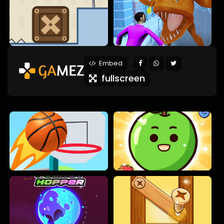
Embed
fullscreen