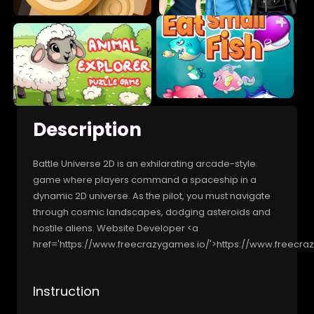
Description
Battle Universe 2D is an exhilarating arcade-style
game where players command a spaceship in a
dynamic 2D universe. As the pilot, you must navigate
through cosmic landscapes, dodging asteroids and
hostile aliens. Website Developer <a
href='https://www.freecrazygames.io/'>https://www.freecra
Instruction