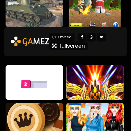
Embed
fullscreen