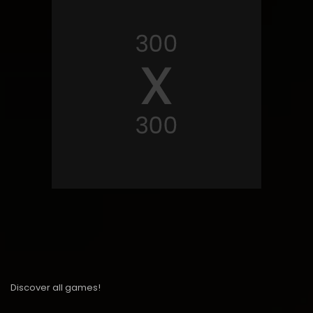
Discover all games!