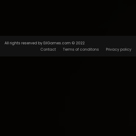
All rights reserved by EilGames.com © 2022
Contact
Terms of conditons
Privacy policy