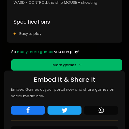
WASD - CONTROLL the ship MOUSE - shooting
Specifications
Easy to play
So
many more games
you can play!
More games
Embed It & Share It
Embed Games at your portal now and share games on
social media now.