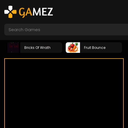
Bricks Of Wrath
Fruit Bounce