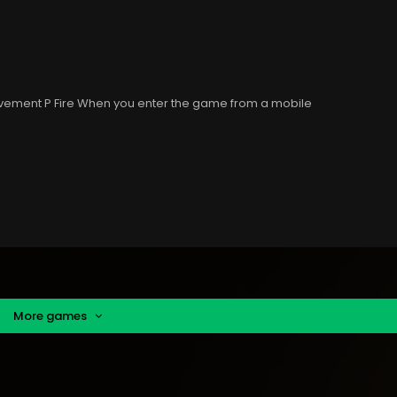
ovement P Fire When you enter the game from a mobile
More games