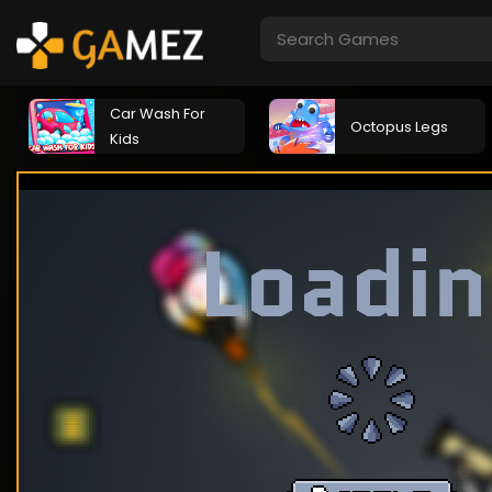
Car Wash For
Octopus Legs
Kids