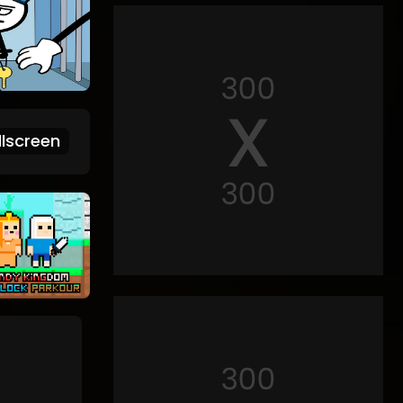
lscreen