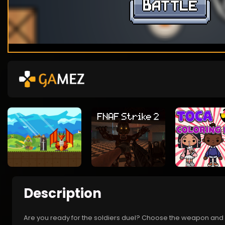
Description
Are you ready for the soldiers duel? Choose the weapon and ch