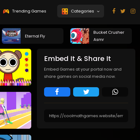
Trending Games
Categories
Bucket Crusher
Eternal Fly
Asmr
Embed It & Share It
Embed Games at your portal now and
share games on social media now.