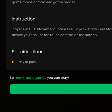
game mode or mayhem game mode!
Instruction
Player 1 W A S D Movement Space Fire Player 2 Arrow Keys M
device you can use the touch controls on the screen
Specifications
Easy to play
So
many more games
you can play!