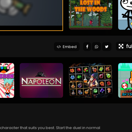
ful
Embed
aracter that suits you best. Start the duel in normal