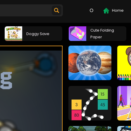
Home
Cute Folding
Doggy Save
Paper