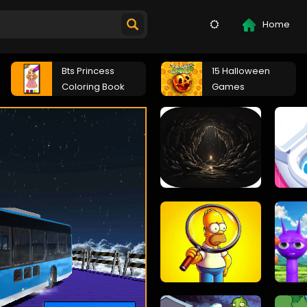
Home
Bts Princess
15 Halloween
Coloring Book
Games