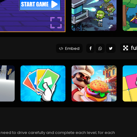
ful
Embed
 need to drive carefully and complete each level; for each