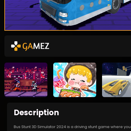
Description
Bus Stunt 3D Simulator 2024 is a driving stunt game where you