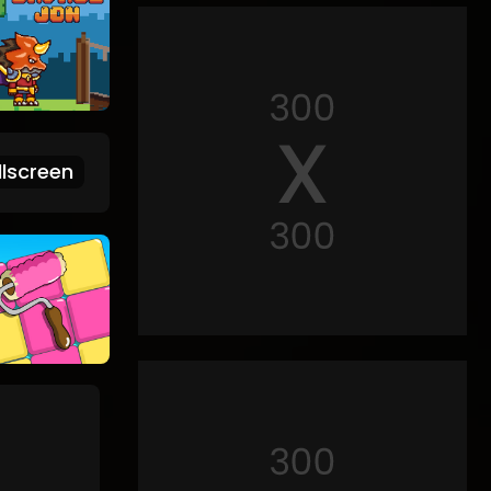
lscreen