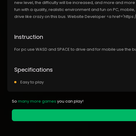
new level, the difficulty will be increased, and more and more w
fun with a quality, realistic environment and fun on PC, mobile,
drive like crazy on this bus. Website Developer <a href='https://
Instruction
For pc use WASD and SPACE to drive and for mobile use the b
Specifications
Easy to play
So
many more games
you can play!