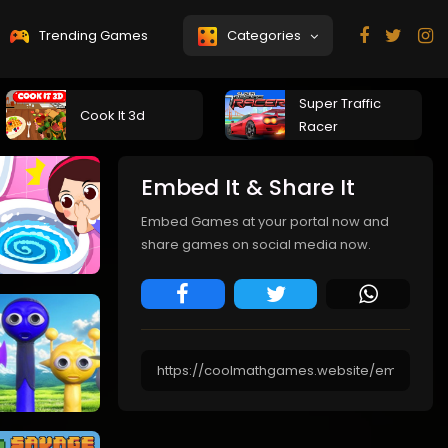
Trending Games
Categories
Super Traffic
Cook It 3d
Racer
Embed It & Share It
Embed Games at your portal now and
share games on social media now.