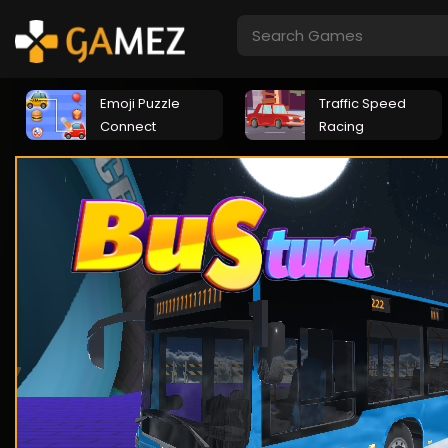
Emoji Puzzle
Traffic Speed
Connect
Racing