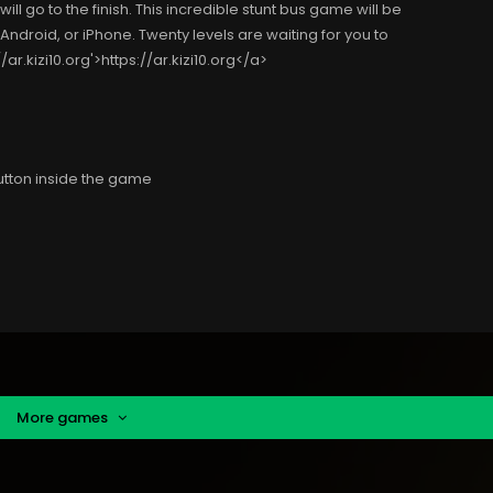
ill go to the finish. This incredible stunt bus game will be
 Android, or iPhone. Twenty levels are waiting for you to
ar.kizi10.org'>https://ar.kizi10.org</a>
utton inside the game
More games