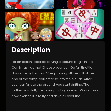
Description
Let an action-packed driving pleasure begin in the
Car Smash game! Choose your car. Go full throttle
down the high ramp. After jumping off the cliff at the
end of the ramp, you first rise into the clouds. After
your car falls to the ground, you start drifting. The
farther you drift, the more points you earn. Who knows
how exciting it is to fly and drive all over the