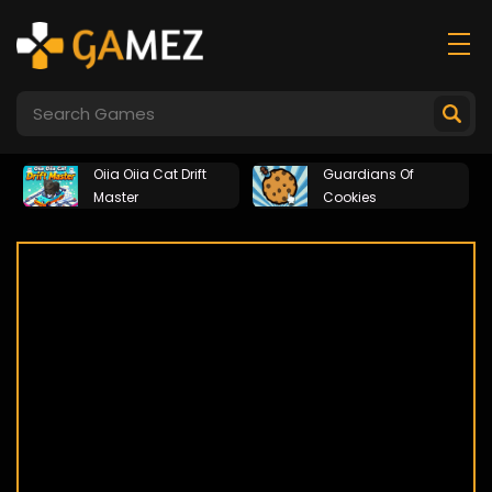
Oiia Oiia Cat Drift
Guardians Of
Master
Cookies