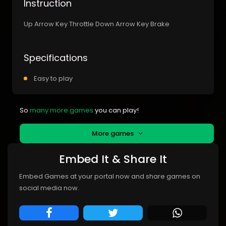
Instruction
Up Arrow Key Throttle Down Arrow Key Brake
Specifications
Easy to play
So
many more games
you can play!
More games
Embed It & Share It
Embed Games at your portal now and share games on
social media now.