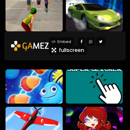
Embed
fullscreen