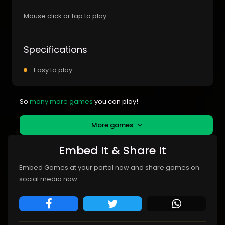
Mouse click or tap to play
Specifications
Easy to play
So
many more games
you can play!
More games
Embed It & Share It
Embed Games at your portal now and share games on
social media now.