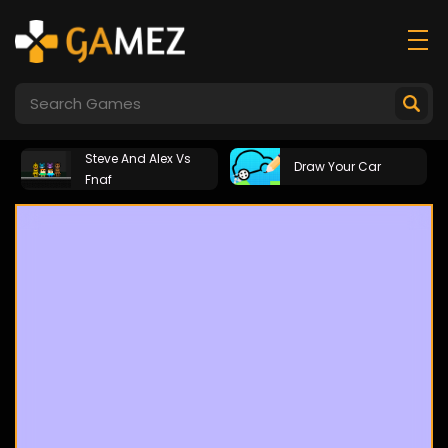
Steve And Alex Vs
Draw Your Car
Fnaf