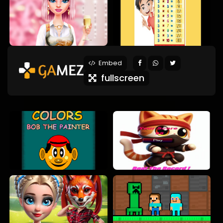
Embed
fullscreen