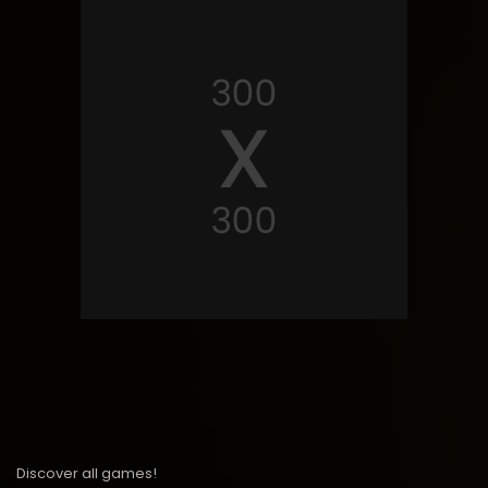
Discover all games!