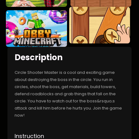
Description
Circle Shooter Master is a cool and exciting game
about destroying the boss in the circle. You run in
circles, shoot the boss, get materials, build towers,
defend roadblocks and grab things that fall on the
circle. You have to watch out for the boss&rsquo;s
attack and kill him before he hurts you. Join the game
now!
Instruction