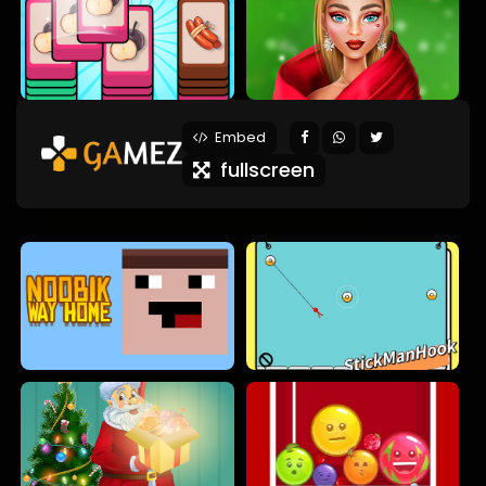
Embed
fullscreen