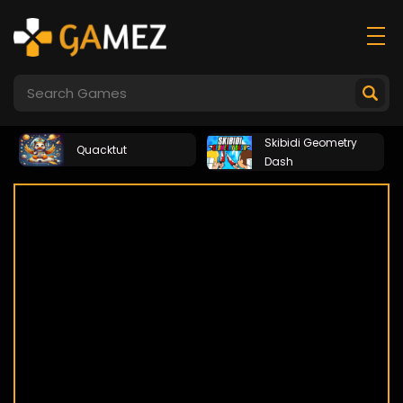
Skibidi Geometry
Quacktut
Dash