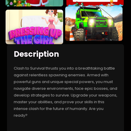
Description
Clash to Survival thrusts you into a breathtaking battle
against relentless spawning enemies. Armed with
powerful guns and unique special powers, you must
navigate diverse environments, face epic bosses, and
develop strategies to survive. Upgrade your weapons,
master your abilities, and prove your skills in this
intense clash for the future of humanity. Are you
ready?