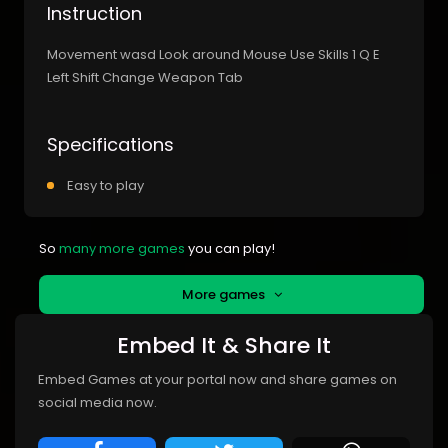
Instruction
Movement wasd Look around Mouse Use Skills 1 Q E
Left Shift Change Weapon Tab
Specifications
Easy to play
So
many more games
you can play!
More games
Embed It & Share It
Embed Games at your portal now and share games on
social media now.