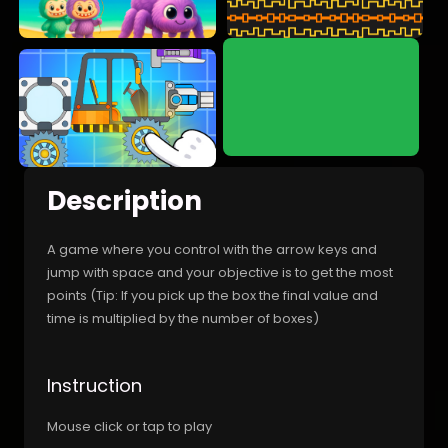
Description
A game where you control with the arrow keys and
jump with space and your objective is to get the most
points (Tip: If you pick up the box the final value and
time is multiplied by the number of boxes)
Instruction
Mouse click or tap to play