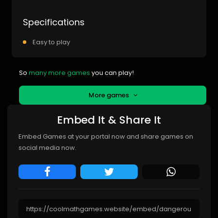
Specifications
Easy to play
So
many more games
you can play!
More games
Embed It & Share It
Embed Games at your portal now and share games on
social media now.