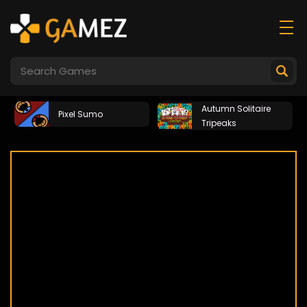
Autumn Solitaire
Pixel Sumo
Tripeaks