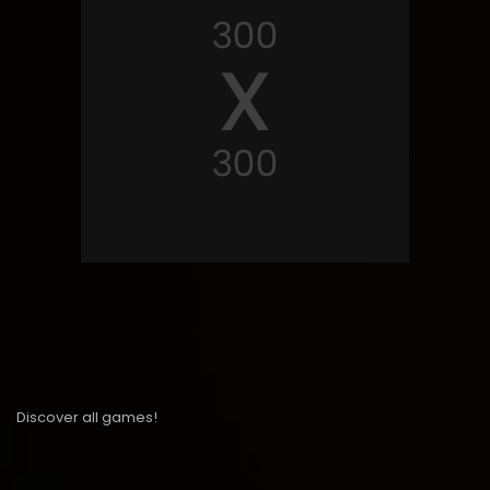
Discover all games!