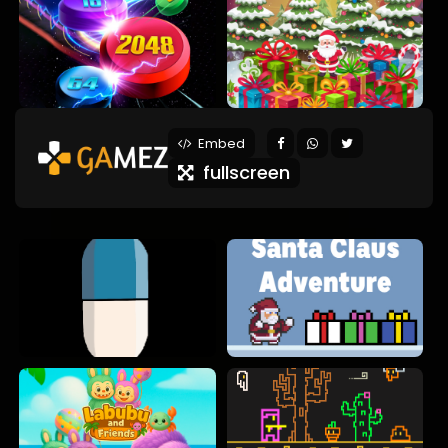
Embed
fullscreen