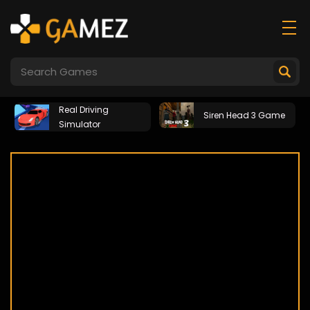
Real Driving
Siren Head 3 Game
Simulator