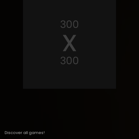
Discover all games!