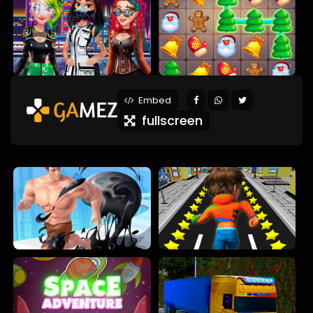
Embed
fullscreen