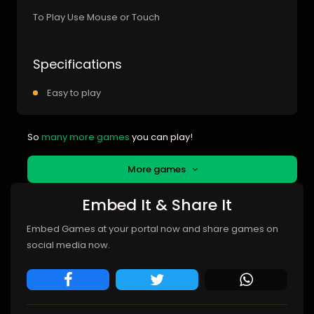
To Play Use Mouse or Touch
Specifications
Easy to play
So
many more games
you can play!
More games
Embed It & Share It
Embed Games at your portal now and share games on
social media now.