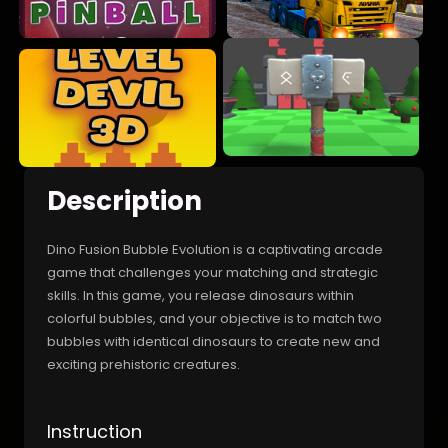
Description
Dino Fusion Bubble Evolution is a captivating arcade
game that challenges your matching and strategic
skills. In this game, you release dinosaurs within
colorful bubbles, and your objective is to match two
bubbles with identical dinosaurs to create new and
exciting prehistoric creatures.
Instruction