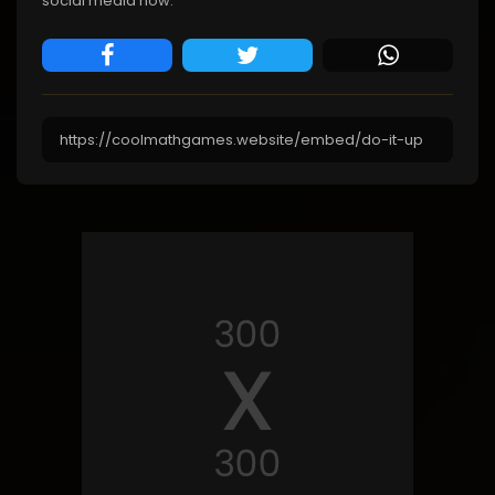
social media now.