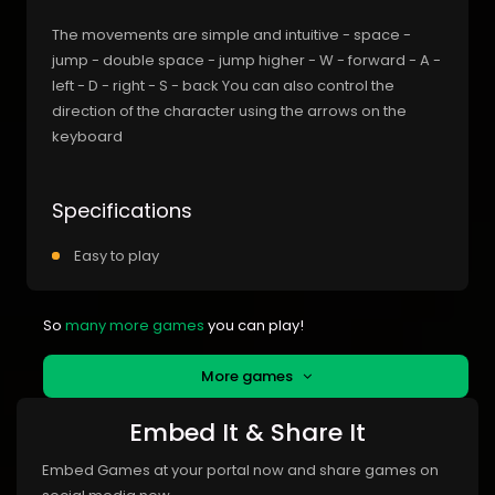
The movements are simple and intuitive - space -
jump - double space - jump higher - W - forward - A -
left - D - right - S - back You can also control the
direction of the character using the arrows on the
keyboard
Specifications
Easy to play
So
many more games
you can play!
More games
Embed It & Share It
Embed Games at your portal now and share games on