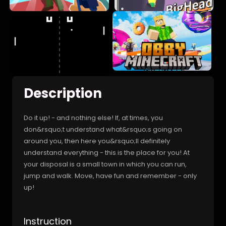
Description
Do it up! - and nothing else! If, at times, you
don&rsquo;t understand what&rsquo;s going on
around you, then here you&rsquo;ll definitely
understand everything - this is the place for you! At
your disposal is a small town in which you can run,
jump and walk. Move, have fun and remember - only
up!
Instruction