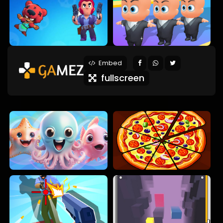
Embed
fullscreen