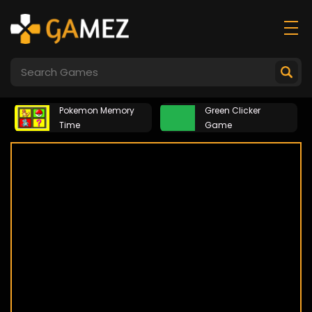
Pokemon Memory
Green Clicker
Time
Game