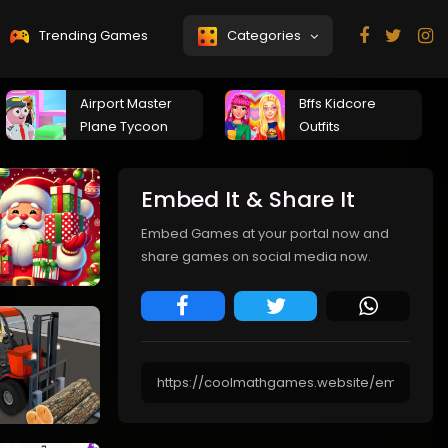
Trending Games
Categories
Airport Master
Bffs Kidcore
Plane Tycoon
Outfits
Embed It & Share It
Embed Games at your portal now and
share games on social media now.