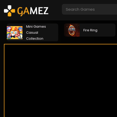
Mini Games
Fire Ring
Casual
Collection