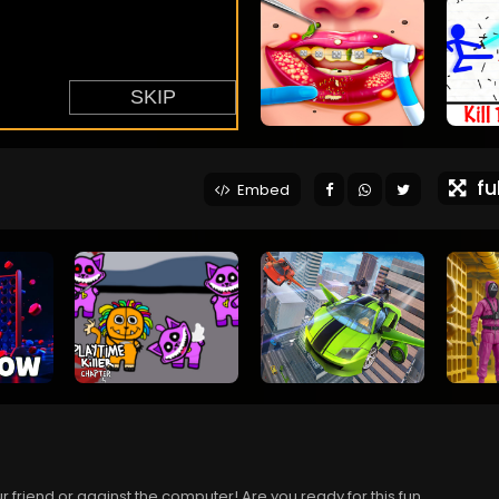
ful
Embed
ur friend or against the computer! Are you ready for this fun