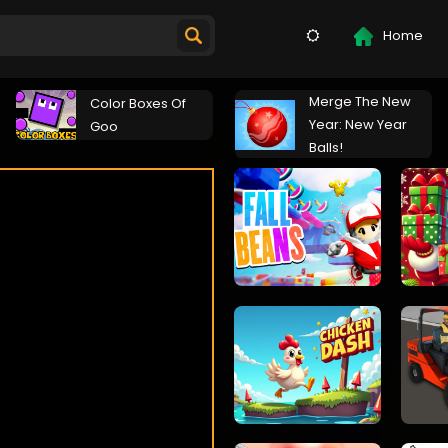
Home
Merge The New
Color Boxes Of
Year: New Year
Goo
Balls!