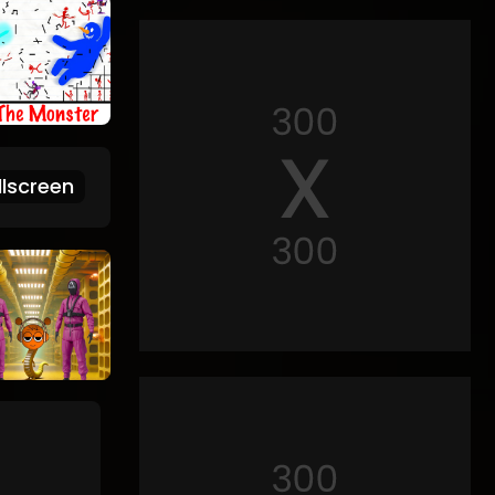
lscreen