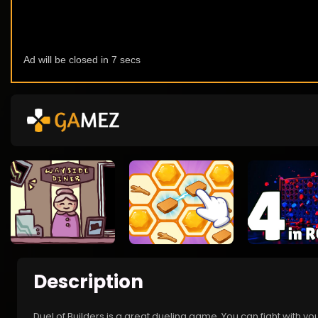
Description
Duel of Builders is a great dueling game. You can fight with yo