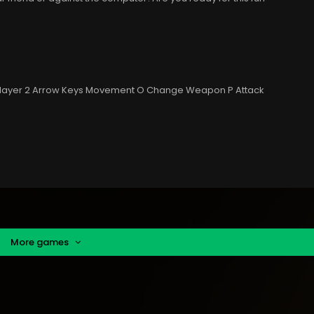
Player 2 Arrow Keys Movement O Change Weapon P Attack
More games