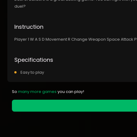
duel?
Instruction
Player 1 W A S D Movement R Change Weapon Space Attack 
Specifications
Easy to play
So
many more games
you can play!