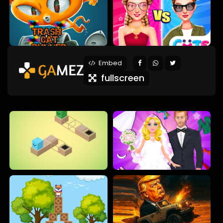
Embed
fullscreen