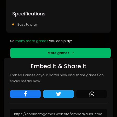
Specifications
Easy to play
So
many more games
you can play!
More games
Embed It & Share It
Embed Games at your portal now and share games on
social media now.