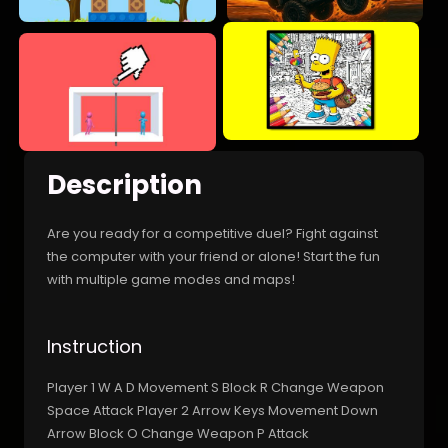
Description
Are you ready for a competitive duel? Fight against
the computer with your friend or alone! Start the fun
with multiple game modes and maps!
Instruction
Player 1 W A D Movement S Block R Change Weapon
Space Attack Player 2 Arrow Keys Movement Down
Arrow Block O Change Weapon P Attack