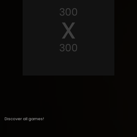
Discover all games!