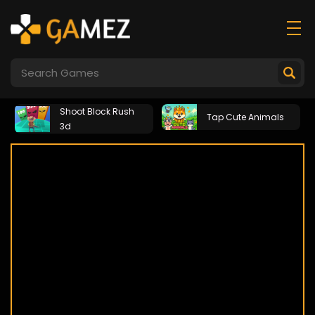
Shoot Block Rush
Tap Cute Animals
3d