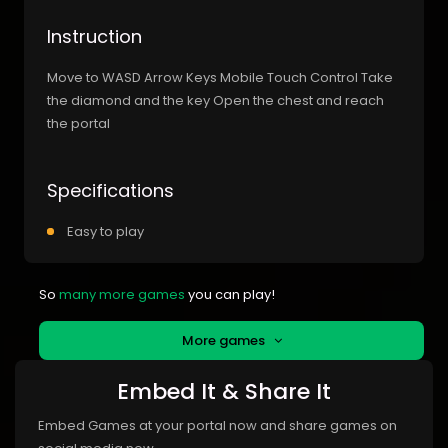
Instruction
Move to WASD Arrow Keys Mobile Touch Control Take
the diamond and the key Open the chest and reach
the portal
Specifications
Easy to play
So
many more games
you can play!
More games
Embed It & Share It
Embed Games at your portal now and share games on