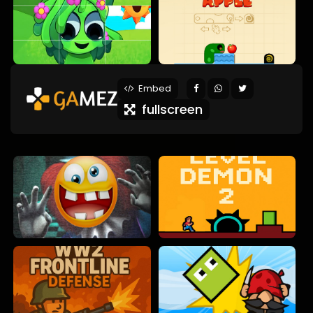
Embed
fullscreen