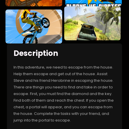
Description
In this adventure, we need to escape from the house.
Help them escape and get out of the house. Assist
Steve and his friend Herobrine in escaping the house.
There are things you need to find and take in order to
escape. First, you must find the diamond and the key.
Find both of them and reach the chest. If you open the
chest, a portal will appear, and you can escape from
the house. Complete the tasks with your friend, and
jump into the portal to escape.