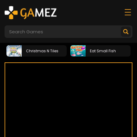
Christmas N Tiles
Eat Small Fish