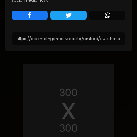
social media now.