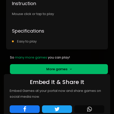
Instruction
Mouse click or tap to play
Specifications
Easy to play
So
many more games
you can play!
More games
Embed It & Share It
Embed Games at your portal now and share games on
social media now.