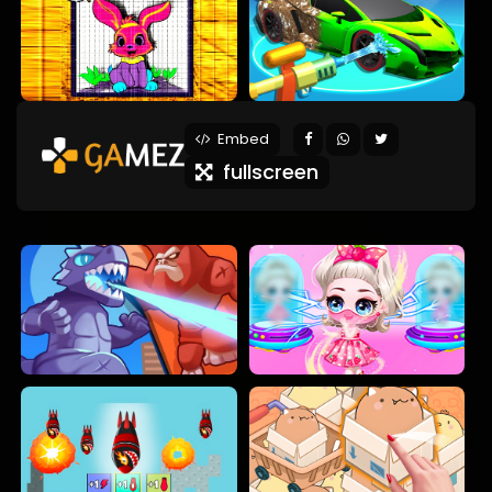
Embed
fullscreen