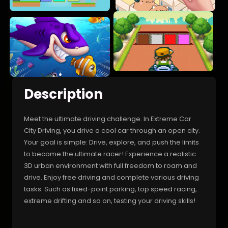
Description
Meet the ultimate driving challenge. In Extreme Car
City Driving, you drive a cool car through an open city.
Your goal is simple: Drive, explore, and push the limits
to become the ultimate racer! Experience a realistic
3D urban environment with full freedom to roam and
drive. Enjoy free driving and complete various driving
tasks. Such as fixed-point parking, top speed racing,
extreme drifting and so on, testing your driving skills!