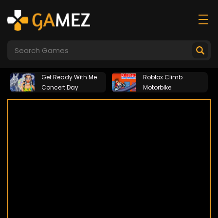
Get Ready With Me
Roblox Climb
Concert Day
Motorbike