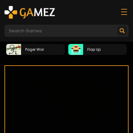
Pager War
Flap Up