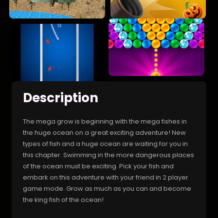
Description
The mega grow is beginning with the mega fishes in
the huge ocean on a great exciting adventure! New
types of fish and a huge ocean are waiting for you in
this chapter. Swimming in the more dangerous places
of the ocean must be exciting. Pick your fish and
embark on this adventure with your friend in 2 player
game mode. Grow as much as you can and become
the king fish of the ocean!