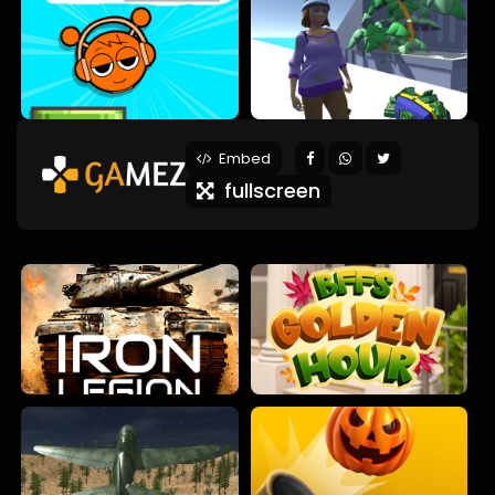
Embed
fullscreen