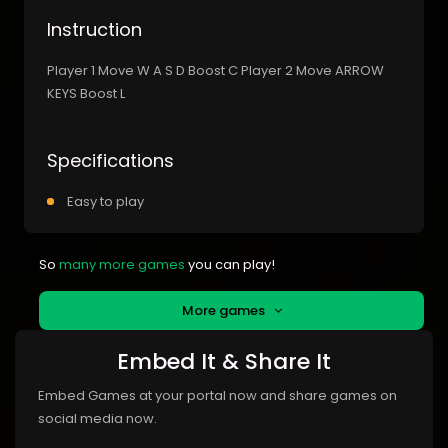
Instruction
Player 1 Move W A S D Boost C Player 2 Move ARROW
KEYS Boost L
Specifications
Easy to play
So
many more games
you can play!
More games
Embed It & Share It
Embed Games at your portal now and share games on
social media now.