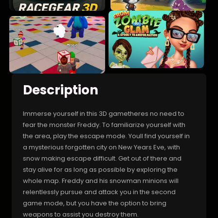
Description
Immerse yourself in this 3D gametheres no need to
fear the monster Freddy. To familiarize yourself with
the area, play the escape mode. Youll find yourself in
a mysterious forgotten city on New Years Eve, with
snow making escape difficult. Get out of there and
stay alive for as long as possible by exploring the
whole map. Freddy and his snowman minions will
relentlessly pursue and attack you in the second
game mode, but you have the option to bring
weapons to assist you destroy them.