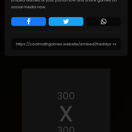
Embed Games at your portal now and share games on
social media now.