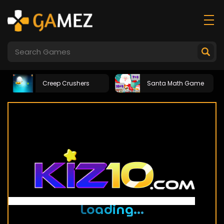
Creep Crushers
Santa Math Game