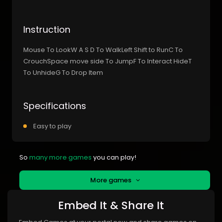
Instruction
Mouse To LookW A S D To WalkLeft Shift to RunC To
CrouchSpace move side To JumpF To Interact HideT
To UnhideG To Drop Item
Specifications
Easy to play
So
many more games
you can play!
More games
Embed It & Share It