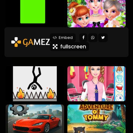
Embed
fullscreen