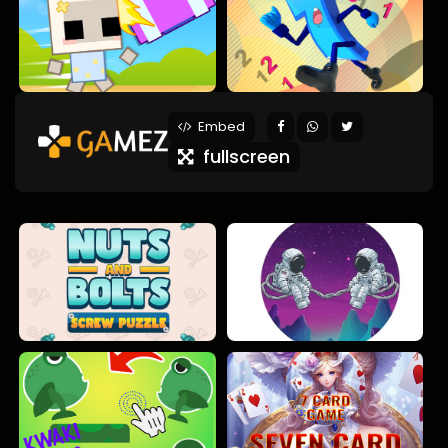
Embed
fullscreen