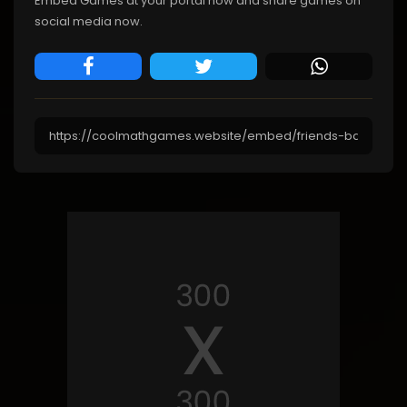
Embed Games at your portal now and share games on
social media now.