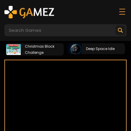
Christmas Block
Deep Space Idle
Challenge