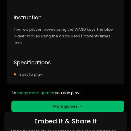
Instruction
The red player moves using the WASD keys The blue
player moves using the arrow keys Hit twenty times
lose
Specifications
Easy to play
So
many more games
you can play!
More games
Embed It & Share It