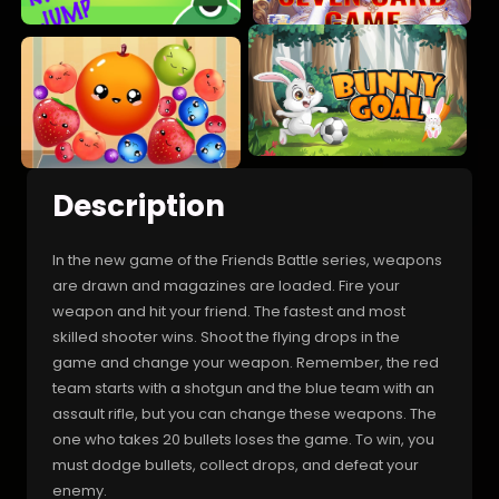
Description
In the new game of the Friends Battle series, weapons
are drawn and magazines are loaded. Fire your
weapon and hit your friend. The fastest and most
skilled shooter wins. Shoot the flying drops in the
game and change your weapon. Remember, the red
team starts with a shotgun and the blue team with an
assault rifle, but you can change these weapons. The
one who takes 20 bullets loses the game. To win, you
must dodge bullets, collect drops, and defeat your
enemy.