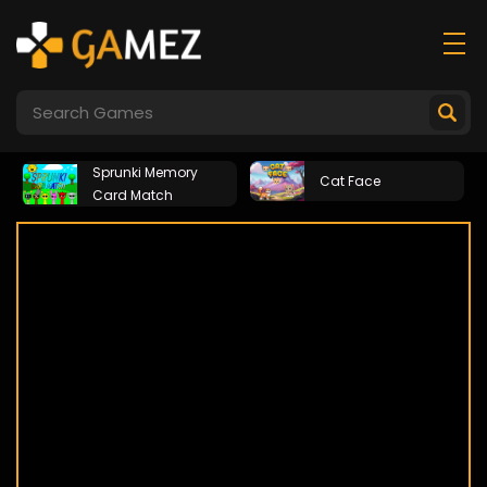
Sprunki Memory
Cat Face
Card Match