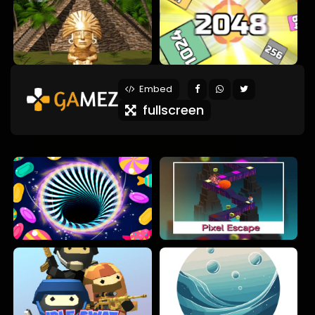
Embed
fullscreen