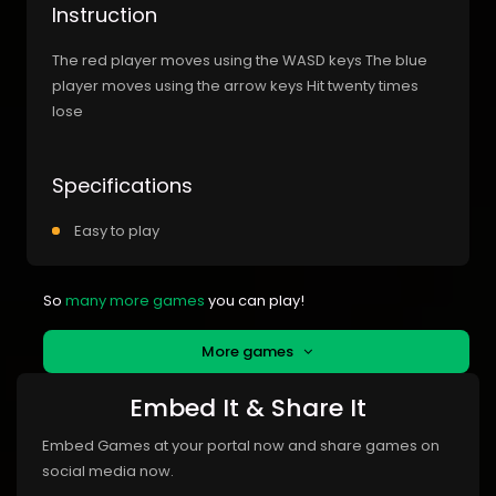
Instruction
The red player moves using the WASD keys The blue
player moves using the arrow keys Hit twenty times
lose
Specifications
Easy to play
So
many more games
you can play!
More games
Embed It & Share It
Embed Games at your portal now and share games on
social media now.