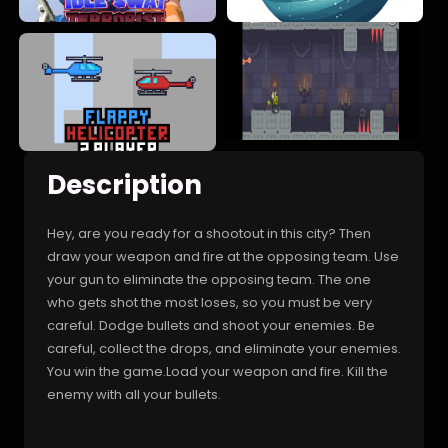
Description
Hey, are you ready for a shootout in this city? Then
draw your weapon and fire at the opposing team. Use
your gun to eliminate the opposing team. The one
who gets shot the most loses, so you must be very
careful. Dodge bullets and shoot your enemies. Be
careful, collect the drops, and eliminate your enemies.
You win the game.Load your weapon and fire. Kill the
enemy with all your bullets.