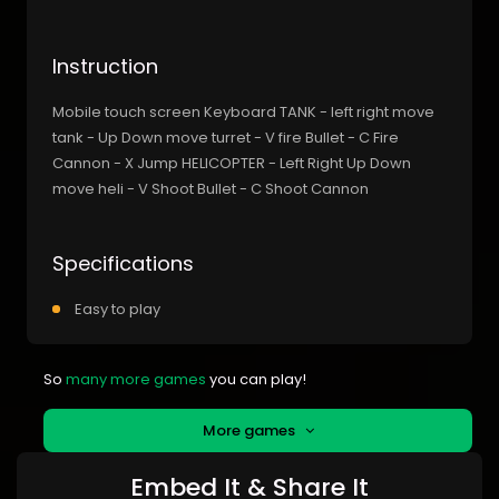
Instruction
Mobile touch screen Keyboard TANK - left right move
tank - Up Down move turret - V fire Bullet - C Fire
Cannon - X Jump HELICOPTER - Left Right Up Down
move heli - V Shoot Bullet - C Shoot Cannon
Specifications
Easy to play
So
many more games
you can play!
More games
Embed It & Share It