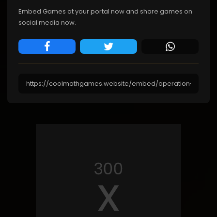
Embed Games at your portal now and share games on
social media now.