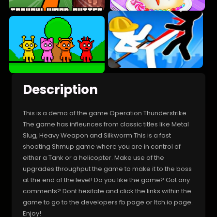
Description
This is a demo of the game Operation Thunderstrike.
The game has infleunces from classic titles like Metal
Slug, Heavy Weapon and Silkworm This is a fast
shooting Shmup game where you are in control of
either a Tank or a helicopter. Make use of the
upgrades throughput the game to make it to the boss
at the end of the level! Do you like the game? Got any
comments? Dont hesitate and click the links within the
game to go to the developers fb page or Itch.io page.
Enjoy!