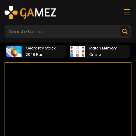
Geometry Stack
Match Memory
2048 Run
Online