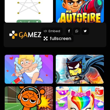
Embed
fullscreen