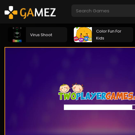
Color Fun For
Virus Shoot
Kids