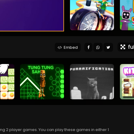
ful
Embed
ing 2 player games. You can play these games in either 1