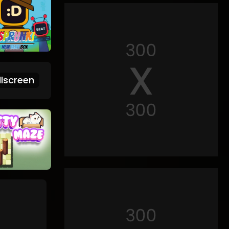
lscreen