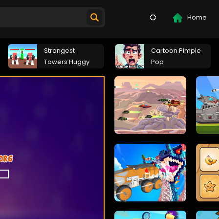
Home
Strongest
Cartoon Pimple
Towers Huggy
Pop