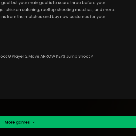
 goal but your main goal is to score three before your
ge, chicken catching, rooftop shooting matches, and more.
coins from the matches and buy new costumes for your
 Shoot G Player 2 Move ARROW KEYS Jump Shoot P
More games