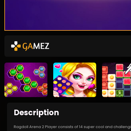
Description
Ragdoll Arena 2 Player consists of 14 super cool and challeng