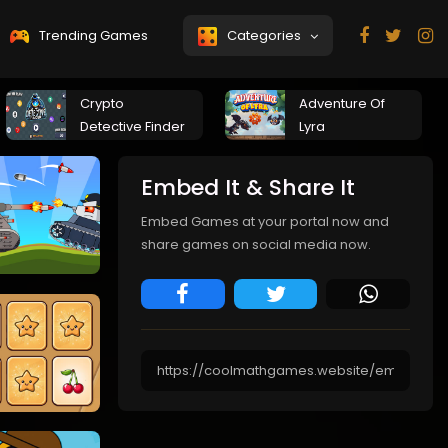
Trending Games
Categories
Crypto
Adventure Of
Detective Finder
Lyra
Embed It & Share It
Embed Games at your portal now and
share games on social media now.