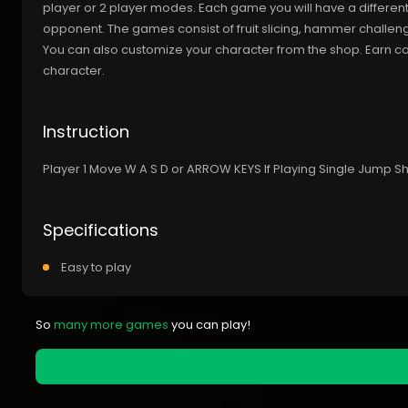
player or 2 player modes. Each game you will have a different
opponent. The games consist of fruit slicing, hammer challen
You can also customize your character from the shop. Earn 
character.
Instruction
Player 1 Move W A S D or ARROW KEYS If Playing Single Jump
Specifications
Easy to play
So
many more games
you can play!