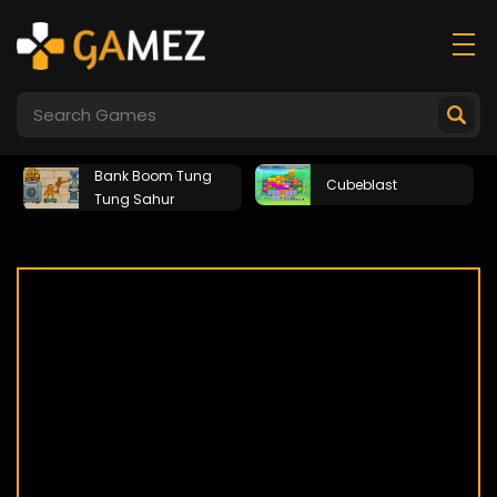
Bank Boom Tung
Cubeblast
Tung Sahur