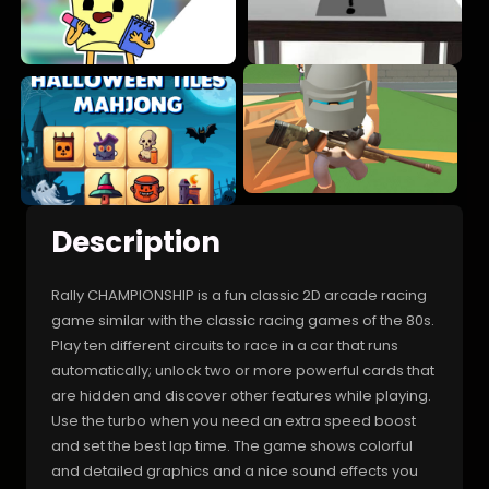
Description
Rally CHAMPIONSHIP is a fun classic 2D arcade racing
game similar with the classic racing games of the 80s.
Play ten different circuits to race in a car that runs
automatically; unlock two or more powerful cards that
are hidden and discover other features while playing.
Use the turbo when you need an extra speed boost
and set the best lap time. The game shows colorful
and detailed graphics and a nice sound effects you