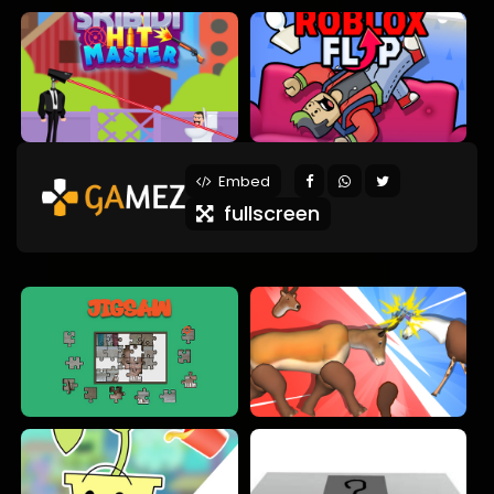
Embed
fullscreen