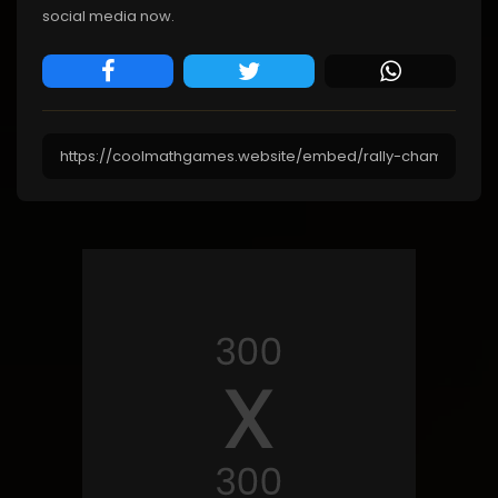
social media now.