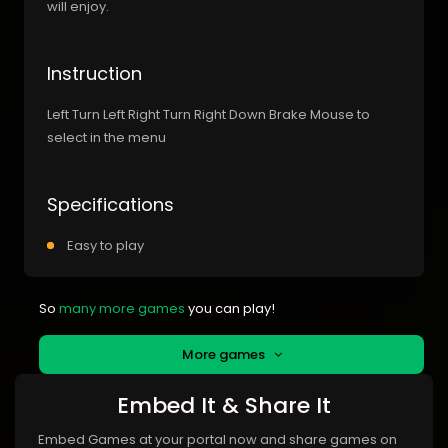
will enjoy.
Instruction
Left Turn Left Right Turn Right Down Brake Mouse to
select in the menu
Specifications
Easy to play
So
many more games
you can play!
More games
Embed It & Share It
Embed Games at your portal now and share games on