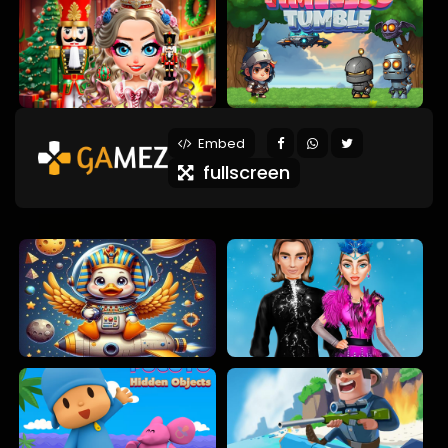
Embed
fullscreen