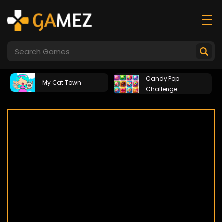
Candy Pop
My Cat Town
Challenge