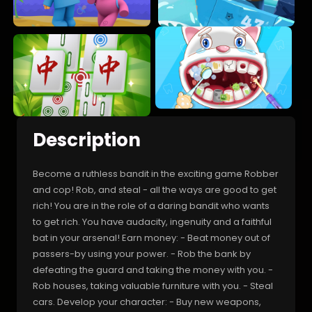
Description
Become a ruthless bandit in the exciting game Robber
and cop! Rob, and steal - all the ways are good to get
rich! You are in the role of a daring bandit who wants
to get rich. You have audacity, ingenuity and a faithful
bat in your arsenal! Earn money: - Beat money out of
passers-by using your power. - Rob the bank by
defeating the guard and taking the money with you. -
Rob houses, taking valuable furniture with you. - Steal
cars. Develop your character: - Buy new weapons,