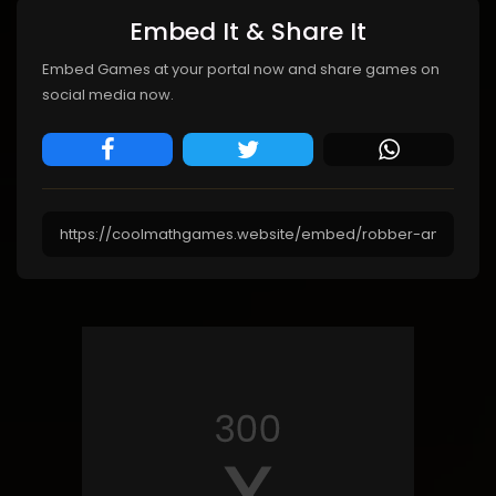
Embed It & Share It
Embed Games at your portal now and share games on
social media now.