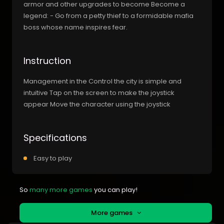
armor and other upgrades to become Become a
legend: - Go from a petty thief to a formidable mafia
boss whose name inspires fear.
Instruction
Management in the Control the city is simple and
intuitive Tap on the screen to make the joystick
appear Move the character using the joystick
Specifications
Easy to play
So
many more games
you can play!
More games