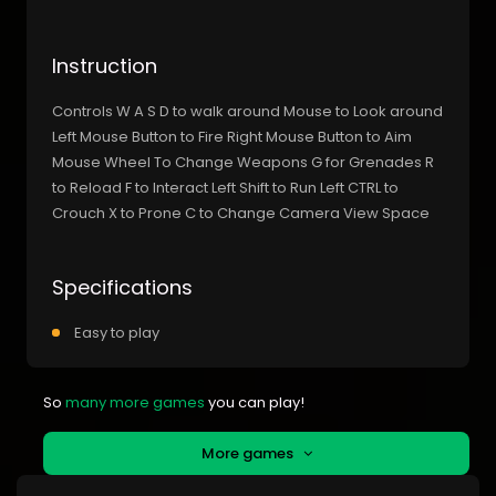
Instruction
Controls W A S D to walk around Mouse to Look around
Left Mouse Button to Fire Right Mouse Button to Aim
Mouse Wheel To Change Weapons G for Grenades R
to Reload F to Interact Left Shift to Run Left CTRL to
Crouch X to Prone C to Change Camera View Space
Specifications
Easy to play
So
many more games
you can play!
More games