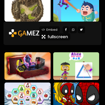
Embed
fullscreen