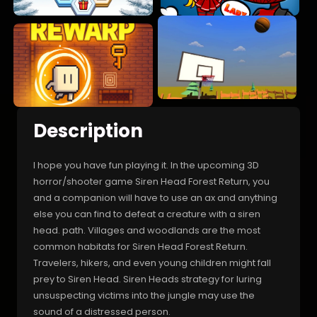
Description
I hope you have fun playing it. In the upcoming 3D
horror/shooter game Siren Head Forest Return, you
and a companion will have to use an ax and anything
else you can find to defeat a creature with a siren
head. path. Villages and woodlands are the most
common habitats for Siren Head Forest Return.
Travelers, hikers, and even young children might fall
prey to Siren Head. Siren Heads strategy for luring
unsuspecting victims into the jungle may use the
sound of a distressed person.