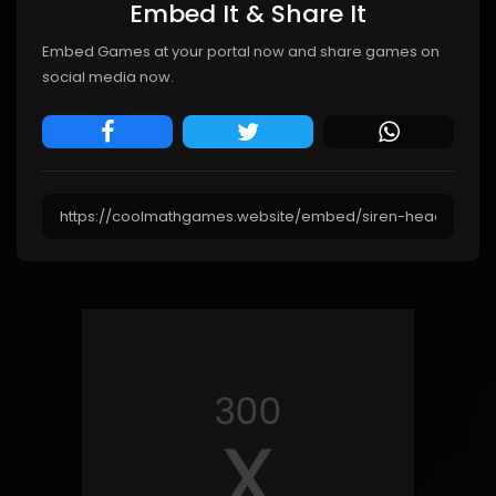
Embed It & Share It
Embed Games at your portal now and share games on
social media now.