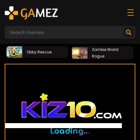
Zombie World
Obby Rescue
Rogue