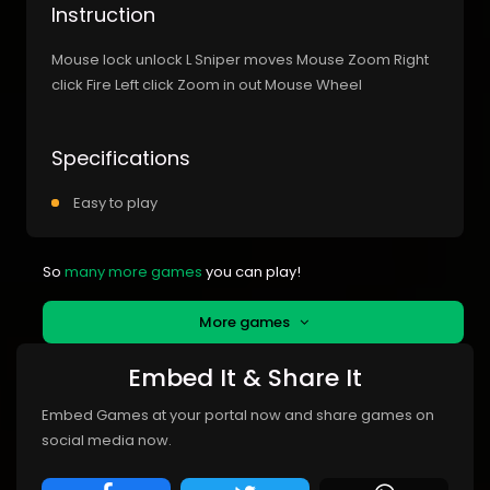
Instruction
Mouse lock unlock L Sniper moves Mouse Zoom Right
click Fire Left click Zoom in out Mouse Wheel
Specifications
Easy to play
So
many more games
you can play!
More games
Embed It & Share It
Embed Games at your portal now and share games on
social media now.