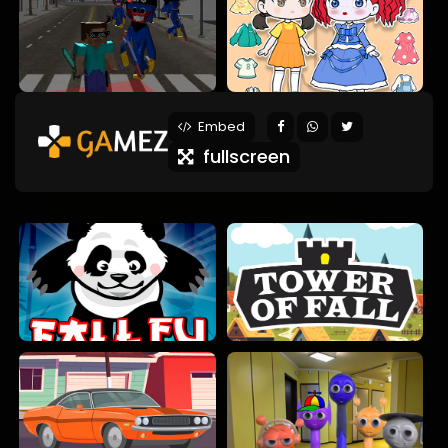
Embed
fullscreen