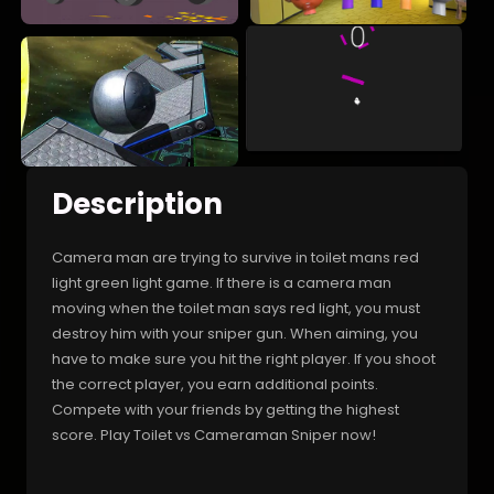
Description
Camera man are trying to survive in toilet mans red
light green light game. If there is a camera man
moving when the toilet man says red light, you must
destroy him with your sniper gun. When aiming, you
have to make sure you hit the right player. If you shoot
the correct player, you earn additional points.
Compete with your friends by getting the highest
score. Play Toilet vs Cameraman Sniper now!