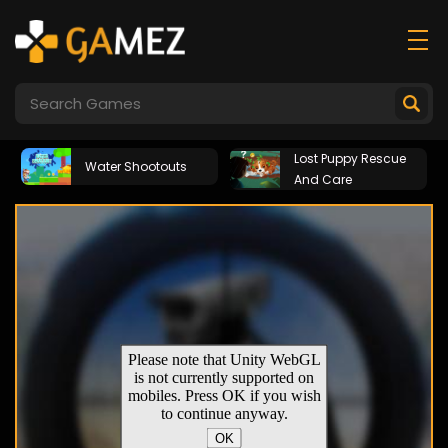
Lost Puppy Rescue
Water Shootouts
And Care