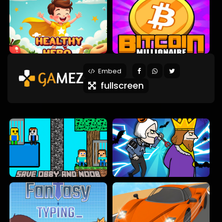
Embed
fullscreen