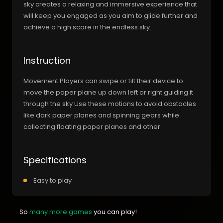
sky creates a relaxing and immersive experience that
will keep you engaged as you aim to glide further and
achieve a high score in the endless sky.
Instruction
Movement Players can swipe or tilt their device to
move the paper plane up down left or right guiding it
through the sky Use these motions to avoid obstacles
like dark paper planes and spinning gears while
collecting floating paper planes and other
Specifications
Easy to play
So
many more games
you can play!