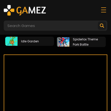
Spiderlox Theme
Idle Garden
Park Battle