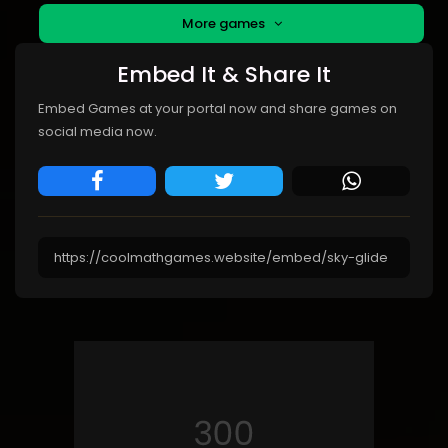
More games
Embed It & Share It
Embed Games at your portal now and share games on
social media now.