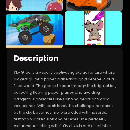
Description
Sky Glide is a visually captivating sky adventure where
players guide a paper plane through a serene, cloud-
filled world. The goal is to soar through the bright skies,
collecting floating paper planes and avoiding
dangerous obstacles like spinning gears and dark
void planes. With each level, the challenge increases
as the sky becomes more crowded with hazards,
testing your precision and reflexes. The peaceful,
picturesque setting with fluffy clouds and a soft blue