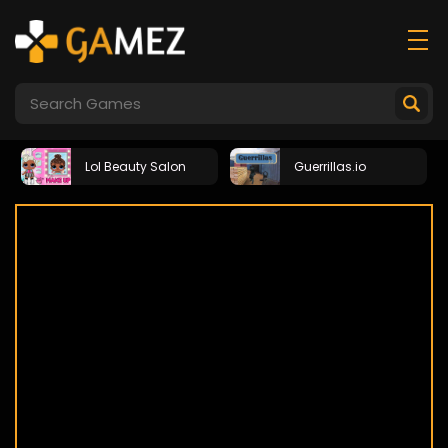
Lol Beauty Salon
Guerrillas.io