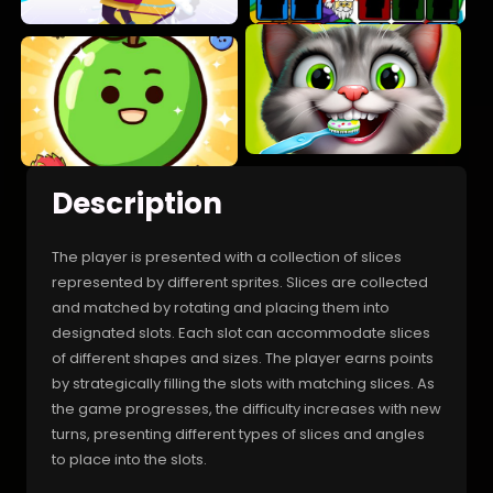
Description
The player is presented with a collection of slices
represented by different sprites. Slices are collected
and matched by rotating and placing them into
designated slots. Each slot can accommodate slices
of different shapes and sizes. The player earns points
by strategically filling the slots with matching slices. As
the game progresses, the difficulty increases with new
turns, presenting different types of slices and angles
to place into the slots.