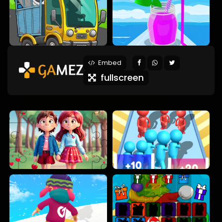
Embed
fullscreen