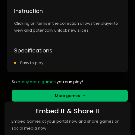
Instruction
Clicking on items in the collection allows the player to
view and potentially unlock new slices
Specifications
Easy to play
So
many more games
you can play!
More games
Embed It & Share It
Embed Games at your portal now and share games on
social media now.