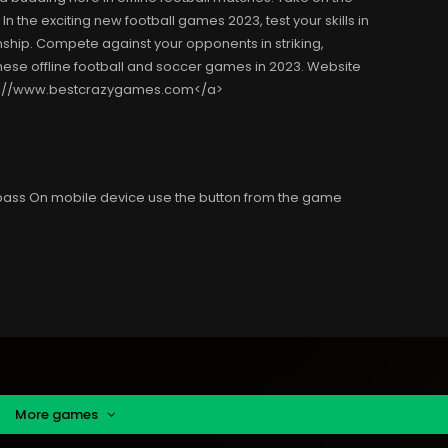
 the exciting new football games 2023, test your skills in
hip. Compete against your opponents in striking,
hese offline football and soccer games in 2023. Website
ps://www.bestcrazygames.com</a>
 pass On mobile device use the button from the game
More games