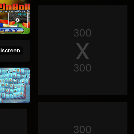
lscreen