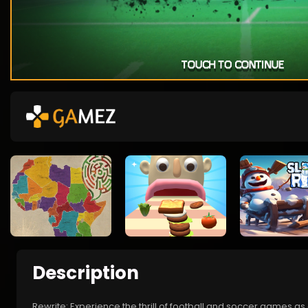
Description
Rewrite: Experience the thrill of football and soccer games as