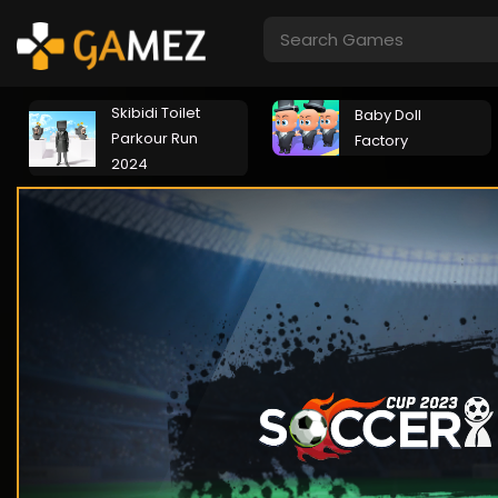
Skibidi Toilet
Baby Doll
Parkour Run
Factory
2024