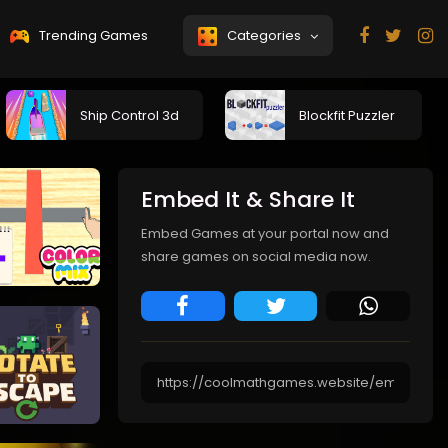
Trending Games
Categories
Ship Control 3d
Blockfit Puzzler
Embed It & Share It
Embed Games at your portal now and
share games on social media now.