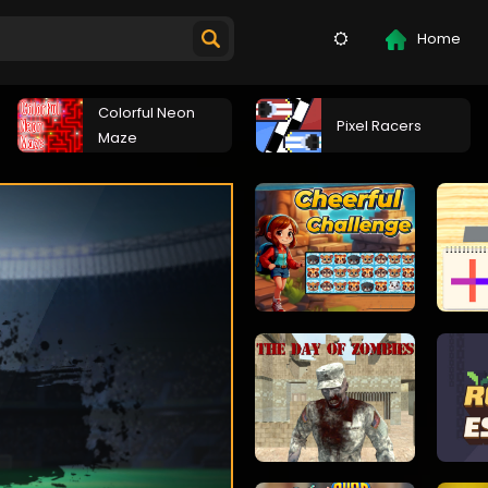
Home
Colorful Neon
Pixel Racers
Maze