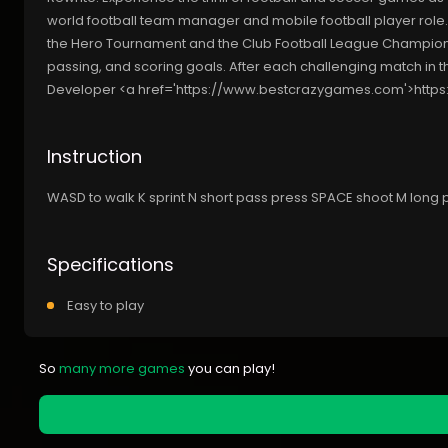
world football team manager and mobile football player role. In
the Hero Tournament and the Club Football League Champions
passing, and scoring goals. After each challenging match in t
Developer <a href='https://www.bestcrazygames.com'>htt
Instruction
WASD to walk K sprint N short pass press SPACE shoot M long
Specifications
Easy to play
So
many more games
you can play!