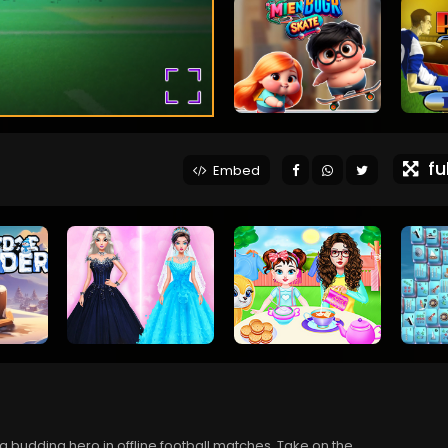
ful
Embed
 a budding hero in offline football matches. Take on the