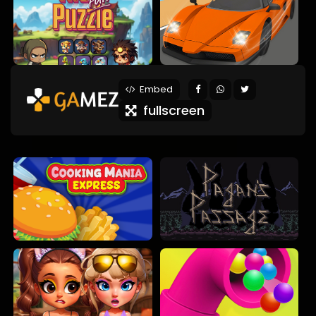
Embed
fullscreen