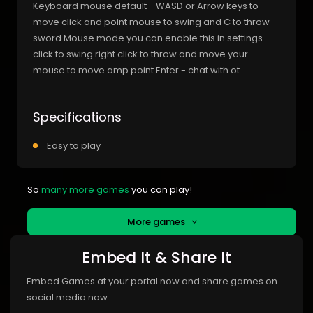
Keyboard mouse default - WASD or Arrow keys to
move click and point mouse to swing and C to throw
sword Mouse mode you can enable this in settings -
click to swing right click to throw and move your
mouse to move amp point Enter - chat with ot
Specifications
Easy to play
So
many more games
you can play!
More games
Embed It & Share It
Embed Games at your portal now and share games on
social media now.