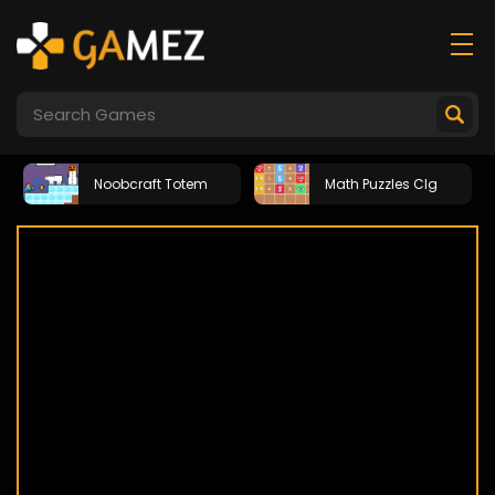
Noobcraft Totem
Math Puzzles Clg