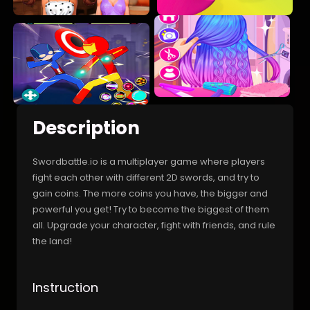
Description
Swordbattle.io is a multiplayer game where players
fight each other with different 2D swords, and try to
gain coins. The more coins you have, the bigger and
powerful you get! Try to become the biggest of them
all. Upgrade your character, fight with friends, and rule
the land!
Instruction