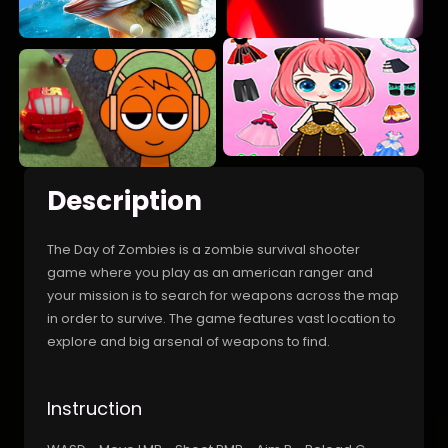
Description
The Day of Zombies is a zombie survival shooter
game where you play as an american ranger and
your mission is to search for weapons across the map
in order to survive. The game features vast location to
explore and big arsenal of weapons to find.
Instruction