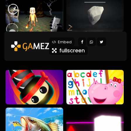
Embed
fullscreen