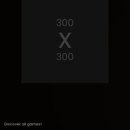
Discover all games!