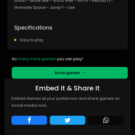
WASD - Move LMB - Shoot RMB - Aim R - Reload G -
Grenade Space - Jump F - Use
Specifications
Easy to play
So
many more games
you can play!
More games
Embed It & Share It
Embed Games at your portal now and share games on
social media now.