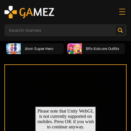
Alvin Super Hero
Bffs Kidcore Outfits