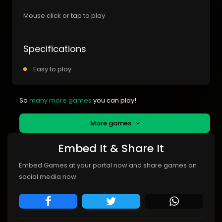
Mouse click or tap to play
Specifications
Easy to play
So
many more games
you can play!
More games
Embed It & Share It
Embed Games at your portal now and share games on
social media now.