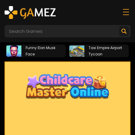
Funny Elon Musk
Taxi Empire Airport
Face
Tycoon