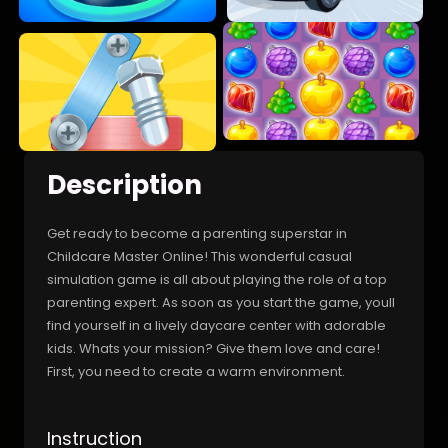
Description
Get ready to become a parenting superstar in
Childcare Master Online! This wonderful casual
simulation game is all about playing the role of a top
parenting expert. As soon as you start the game, youll
find yourself in a lively daycare center with adorable
kids. Whats your mission? Give them love and care!
First, you need to create a warm environment.
Instruction