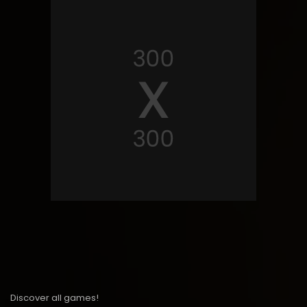
Discover all games!