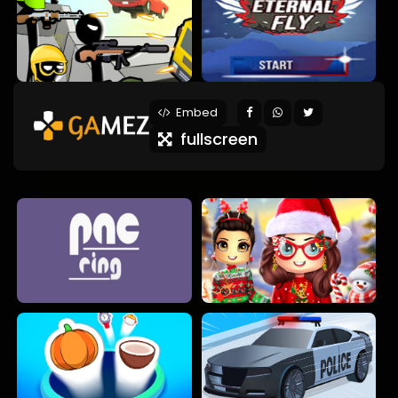
Embed
fullscreen