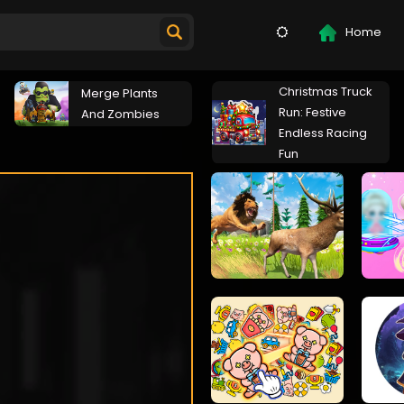
Home
Christmas Truck
Merge Plants
Run: Festive
And Zombies
Endless Racing
Fun