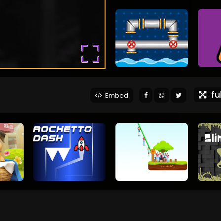
ful
Embed