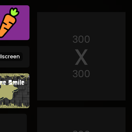
lscreen