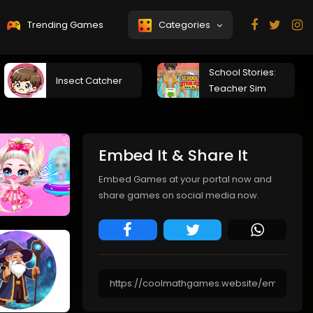
Trending Games
Categories
School Stories:
Insect Catcher
Teacher Sim
Embed It & Share It
Embed Games at your portal now and
share games on social media now.