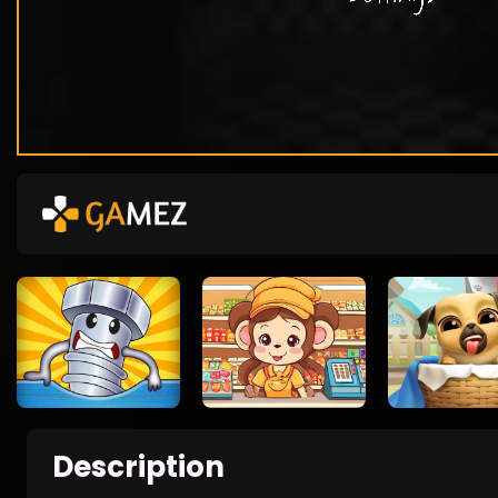
Description