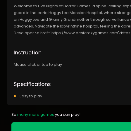
Welcome to Five Nights at Horror Games, a spine-chilling exper
guard in the eerie Haggy Lee Mansion Hospital, where strang
on Huggy Lee and Granny Grandmother through surveillance cam
advances. Navigate the labyrinthine hospital, feeling the adren
Developer <a href='https://www.bestcrazygames.com'>htt
Instruction
Mouse click or tap to play
Specifications
Easy to play
So
many more games
you can play!