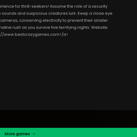
ience for thrill-seekers! Assume the role of a security
e sounds and suspicious creatures lurk. Keep a close eye
eras, conserving electricity to prevent their sinister
aline rush as you survive five terrifying nights. Website
ps://www.bestcrazygames.com</a>
More games