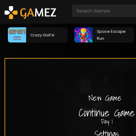
Space Escape
Crazy Golf Iii
Run