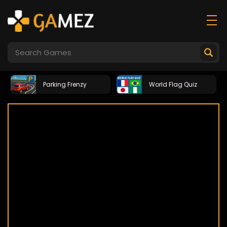
Parking Frenzy
World Flag Quiz