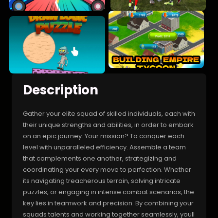
Description
Gather your elite squad of skilled individuals, each with
their unique strengths and abilities, in order to embark
on an epic journey. Your mission? To conquer each
level with unparalleled efficiency. Assemble a team
that complements one another, strategizing and
coordinating your every move to perfection. Whether
its navigating treacherous terrain, solving intricate
puzzles, or engaging in intense combat scenarios, the
key lies in teamwork and precision. By combining your
squads talents and working together seamlessly, youll