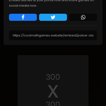
Embed Games at your portal now and share games on
social media now.