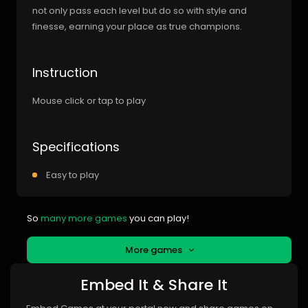
not only pass each level but do so with style and
finesse, earning your place as true champions.
Instruction
Mouse click or tap to play
Specifications
Easy to play
So
many more games
you can play!
More games
Embed It & Share It