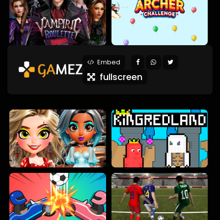
Embed
fullscreen