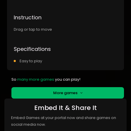
Instruction
Drag or tap to move
Specifications
Easy to play
So
many more games
you can play!
More games
Embed It & Share It
Embed Games at your portal now and share games on
social media now.