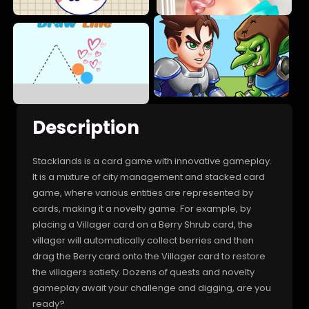
Description
Stacklands is a card game with innovative gameplay.
It is a mixture of city management and stacked card
game, where various entities are represented by
cards, making it a novelty game. For example, by
placing a Villager card on a Berry Shrub card, the
villager will automatically collect berries and then
drag the Berry card onto the Villager card to restore
the villagers satiety. Dozens of quests and novelty
gameplay await your challenge and digging, are you
ready?