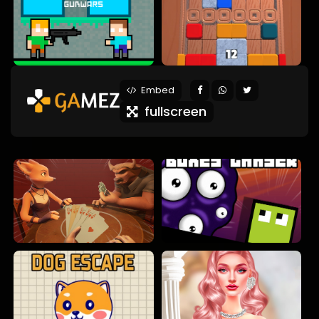
Embed
fullscreen