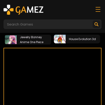
Jewelry Bonney
House Evolution 3d
Anime One Piece