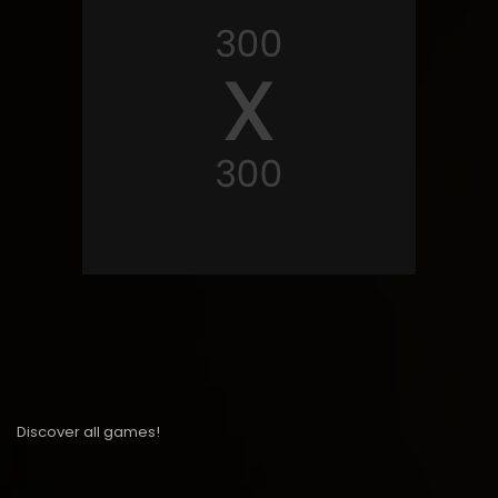
Discover all games!