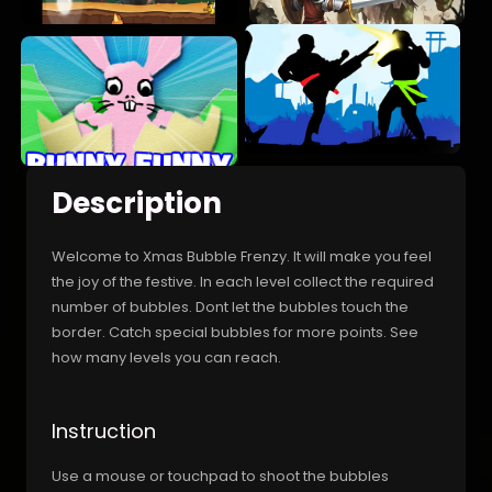
Description
Welcome to Xmas Bubble Frenzy. It will make you feel
the joy of the festive. In each level collect the required
number of bubbles. Dont let the bubbles touch the
border. Catch special bubbles for more points. See
how many levels you can reach.
Instruction
Use a mouse or touchpad to shoot the bubbles