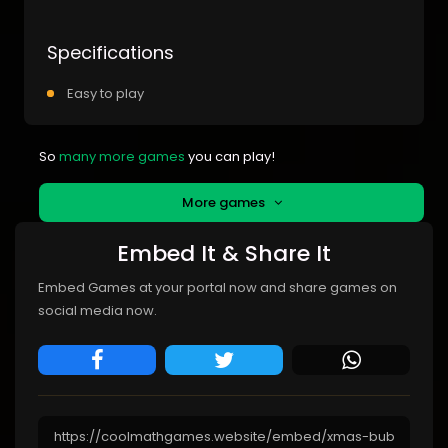
Specifications
Easy to play
So
many more games
you can play!
More games
Embed It & Share It
Embed Games at your portal now and share games on
social media now.