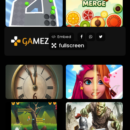
Embed
fullscreen