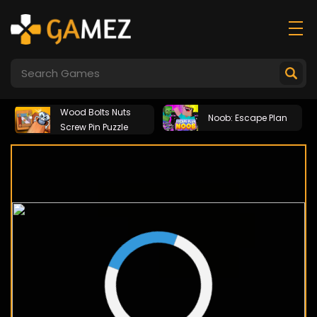
Wood Bolts Nuts
Noob: Escape Plan
Screw Pin Puzzle