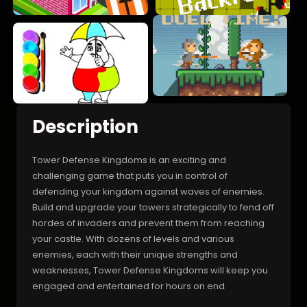
Description
Tower Defense Kingdoms is an exciting and
challenging game that puts you in control of
defending your kingdom against waves of enemies.
Build and upgrade your towers strategically to fend off
hordes of invaders and prevent them from reaching
your castle. With dozens of levels and various
enemies, each with their unique strengths and
weaknesses, Tower Defense Kingdoms will keep you
engaged and entertained for hours on end.