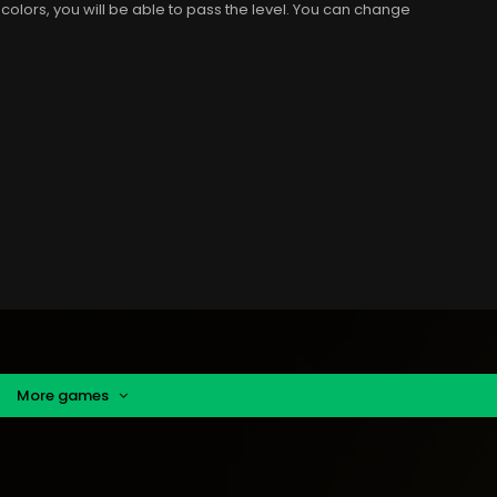
 colors, you will be able to pass the level. You can change
More games