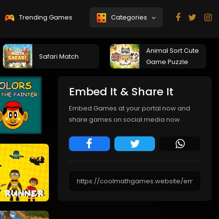
Trending Games
Categories
Animal Sort Cute
Safari Match
Game Puzzle
Embed It & Share It
Embed Games at your portal now and
share games on social media now.