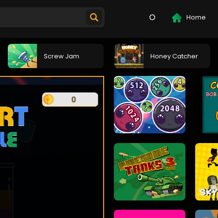
Home
Screw Jam
Honey Catcher