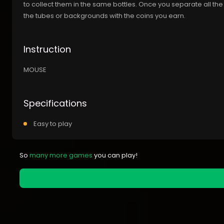
to collect them in the same bottles. Once you separate all the
the tubes or backgrounds with the coins you earn.
Instruction
MOUSE
Specifications
Easy to play
So
many more games
you can play!