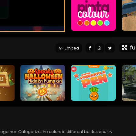
ful
Embed
ogether. Categorize the colors in different bottles and try