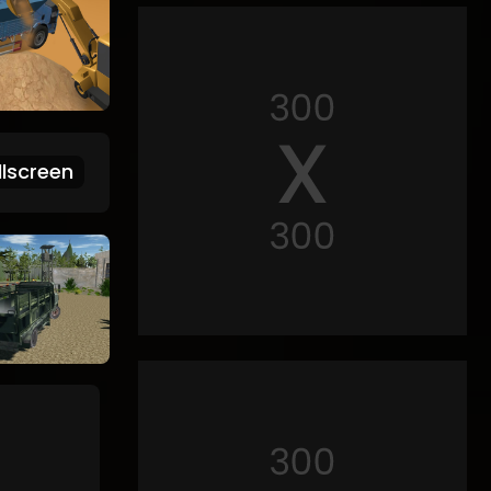
lscreen