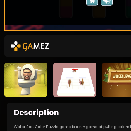
Description
Water Sort Color Puzzle game is a fun game of putting colors t