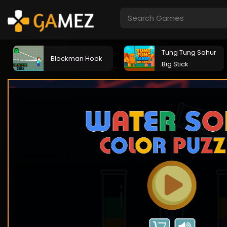
Tung Tung Sahur
Blockman Hook
Big Stick